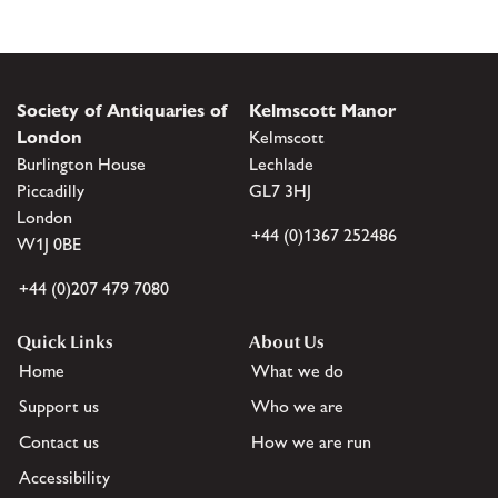
Society of Antiquaries of
Kelmscott Manor
London
Kelmscott
Burlington House
Lechlade
Piccadilly
GL7 3HJ
London
+44 (0)1367 252486
W1J 0BE
+44 (0)207 479 7080
Quick Links
About Us
Home
What we do
Support us
Who we are
Contact us
How we are run
Accessibility