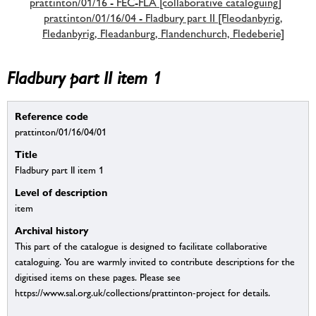
prattinton/01/16 - FEC-FLA [collaborative cataloguing]
prattinton/01/16/04 - Fladbury part II [Fleodanbyrig,
Fledanbyrig, Fleadanburg, Flandenchurch, Fledeberie]
Fladbury part II item 1
Reference code
prattinton/01/16/04/01
Title
Fladbury part II item 1
Level of description
item
Archival history
This part of the catalogue is designed to facilitate collaborative
cataloguing. You are warmly invited to contribute descriptions for the
digitised items on these pages. Please see
https://www.sal.org.uk/collections/prattinton-project for details.