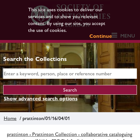
This site uses cookies to deliver our
services and to show you relevant
content. By using our site, you accept
the use of cookies.
MENU
Continue
Search the Collections
Show advanced search options
Home
/ prattinton/01/16/04/01
prattinton - Prattinton Collection - collaborative cataloguing