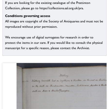
If you are looking for the existing catalogue of the Prattinton
Collection, please go to https://collections.sal.org.uk/pra.
Conditions governing access
All images are copyright of the Society of Antiquaries and must not be
reproduced without prior permission.
We encourage use of digital surrogates for research in order to
protect the items in our care. If you would like to consult the physical
manuscript for a specific reason, please contact the Archivist.