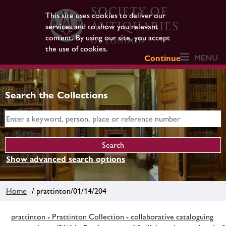
This site uses cookies to deliver our
services and to show you relevant
content. By using our site, you accept
the use of cookies.
MENU
Continue
Search the Collections
Show advanced search options
Home
/ prattinton/01/14/204
prattinton - Prattinton Collection - collaborative cataloguing