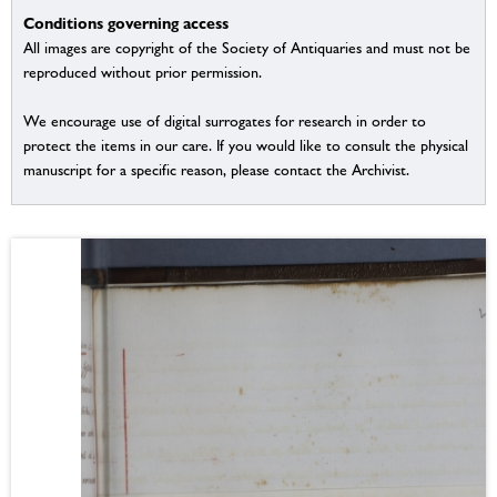
Conditions governing access
All images are copyright of the Society of Antiquaries and must not be
reproduced without prior permission.
We encourage use of digital surrogates for research in order to
protect the items in our care. If you would like to consult the physical
manuscript for a specific reason, please contact the Archivist.