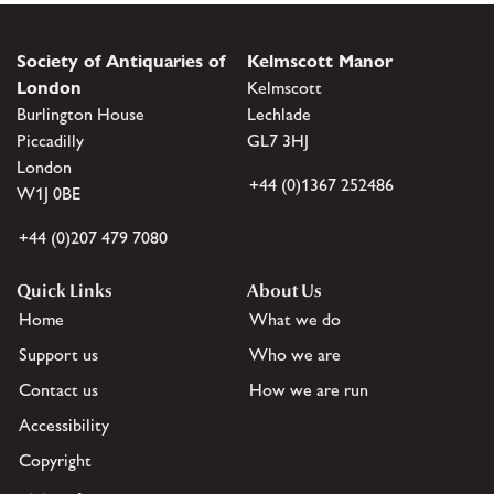
Society of Antiquaries of
Kelmscott Manor
London
Kelmscott
Burlington House
Lechlade
Piccadilly
GL7 3HJ
London
+44 (0)1367 252486
W1J 0BE
+44 (0)207 479 7080
Quick Links
About Us
Home
What we do
Support us
Who we are
Contact us
How we are run
Accessibility
Copyright