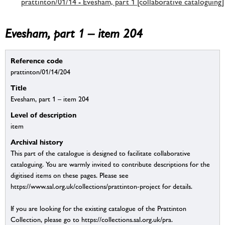
prattinton/01/14 - Evesham, part 1 [collaborative cataloguing]
Evesham, part 1 – item 204
Reference code
prattinton/01/14/204
Title
Evesham, part 1 – item 204
Level of description
item
Archival history
This part of the catalogue is designed to facilitate collaborative
cataloguing. You are warmly invited to contribute descriptions for the
digitised items on these pages. Please see
https://www.sal.org.uk/collections/prattinton-project for details.
If you are looking for the existing catalogue of the Prattinton
Collection, please go to https://collections.sal.org.uk/pra.