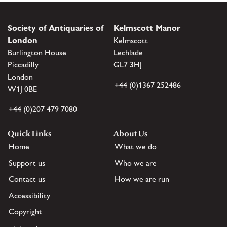
Society of Antiquaries of
Kelmscott Manor
London
Kelmscott
Burlington House
Lechlade
Piccadilly
GL7 3HJ
London
+44 (0)1367 252486
W1J 0BE
+44 (0)207 479 7080
Quick Links
About Us
Home
What we do
Support us
Who we are
Contact us
How we are run
Accessibility
Copyright