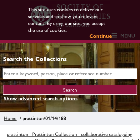
This site uses cookies to deliver our
services and to show you relevant
content. By using our site, you accept
the use of cookies.
MENU
Continue
Search the Collections
Show advanced search options
Home
/ prattinton/01/14/188
prattinton - Prattinton Collection - collaborative cataloguing