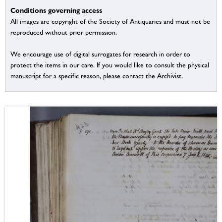
Conditions governing access
All images are copyright of the Society of Antiquaries and must not be
reproduced without prior permission.
We encourage use of digital surrogates for research in order to
protect the items in our care. If you would like to consult the physical
manuscript for a specific reason, please contact the Archivist.