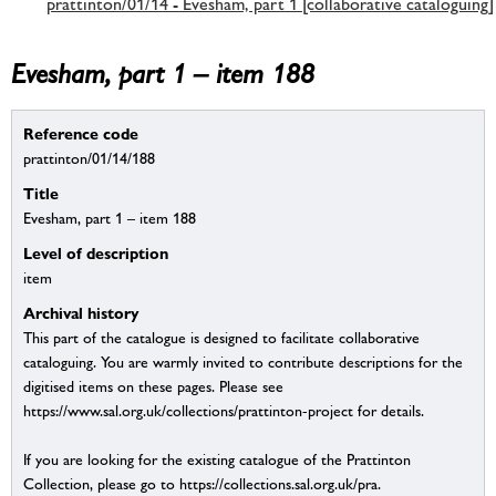
prattinton/01/14 - Evesham, part 1 [collaborative cataloguing]
Evesham, part 1 – item 188
Reference code
prattinton/01/14/188
Title
Evesham, part 1 – item 188
Level of description
item
Archival history
This part of the catalogue is designed to facilitate collaborative
cataloguing. You are warmly invited to contribute descriptions for the
digitised items on these pages. Please see
https://www.sal.org.uk/collections/prattinton-project for details.
If you are looking for the existing catalogue of the Prattinton
Collection, please go to https://collections.sal.org.uk/pra.