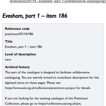
prattinton/01/14 - Evesham, part 1 [collaborative cataloguing]
Evesham, part 1 – item 186
Reference code
prattinton/01/14/186
Title
Evesham, part 1 – item 186
Level of description
item
Archival history
This part of the catalogue is designed to facilitate collaborative
cataloguing. You are warmly invited to contribute descriptions for the
digitised items on these pages. Please see
https://www.sal.org.uk/collections/prattinton-project for details.
If you are looking for the existing catalogue of the Prattinton
Collection, please go to https://collections.sal.org.uk/pra.