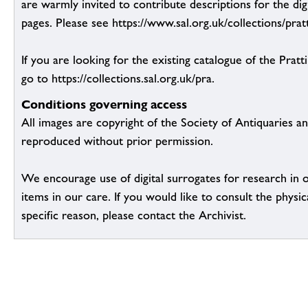
are warmly invited to contribute descriptions for the dig
pages. Please see https://www.sal.org.uk/collections/pratt
If you are looking for the existing catalogue of the Pratt
go to https://collections.sal.org.uk/pra.
Conditions governing access
All images are copyright of the Society of Antiquaries a
reproduced without prior permission.
We encourage use of digital surrogates for research in 
items in our care. If you would like to consult the physic
specific reason, please contact the Archivist.