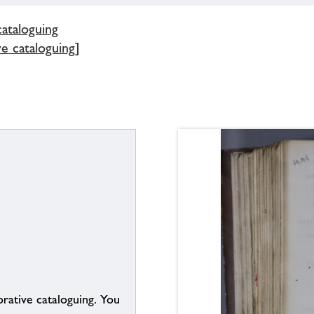
cataloguing
ve cataloguing]
borative cataloguing. You