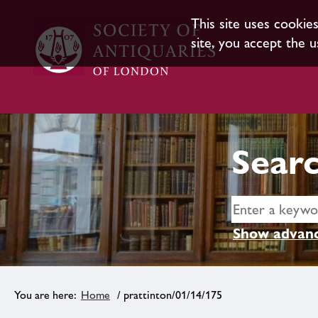
This site uses cookie
site, you accept the u
Searc
Show advanc
Home
/ prattinton/01/14/175