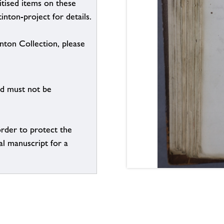
itised items on these
inton-project for details.
inton Collection, please
nd must not be
order to protect the
al manuscript for a