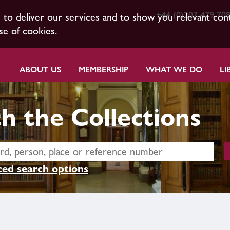
+44 (0)207 479 70
s to deliver our services and to show you relevant con
se of cookies.
ABOUT US
MEMBERSHIP
WHAT WE DO
LI
h the Collections
ed search options