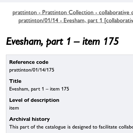
prattinton - Prattinton Collection - collaborative 
prattinton/01/14 - Evesham, part 1 [collaborati
Evesham, part 1 – item 175
Reference code
prattinton/01/14/175
Title
Evesham, part 1 – item 175
Level of description
item
Archival history
This part of the catalogue is designed to facilitate colla