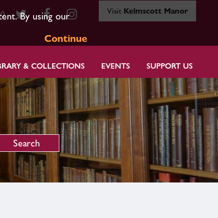
Visit
Kelmscott Manor
80
tent. By using our
Continue
BRARY & COLLECTIONS
EVENTS
SUPPORT US