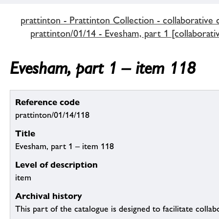
prattinton - Prattinton Collection - collaborative 
prattinton/01/14 - Evesham, part 1 [collaborati
Evesham, part 1 – item 118
Reference code
prattinton/01/14/118
Title
Evesham, part 1 – item 118
Level of description
item
Archival history
This part of the catalogue is designed to facilitate colla