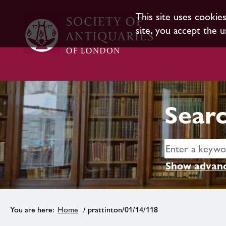
This site uses cookie
site, you accept the u
Searc
Show advanc
Home
/ prattinton/01/14/118