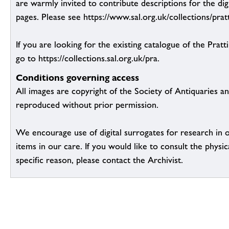
are warmly invited to contribute descriptions for the dig
pages. Please see https://www.sal.org.uk/collections/pratt
If you are looking for the existing catalogue of the Pratt
go to https://collections.sal.org.uk/pra.
Conditions governing access
All images are copyright of the Society of Antiquaries a
reproduced without prior permission.
We encourage use of digital surrogates for research in 
items in our care. If you would like to consult the physic
specific reason, please contact the Archivist.