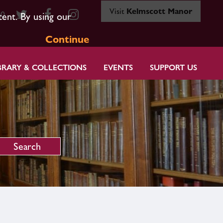
Visit
Kelmscott Manor
80
tent. By using our
Continue
BRARY & COLLECTIONS
EVENTS
SUPPORT US