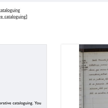
cataloguing
ve cataloguing]
borative cataloguing. You