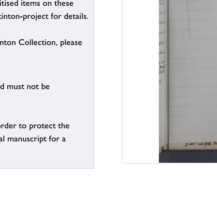
itised items on these
inton-project for details.
inton Collection, please
nd must not be
order to protect the
al manuscript for a