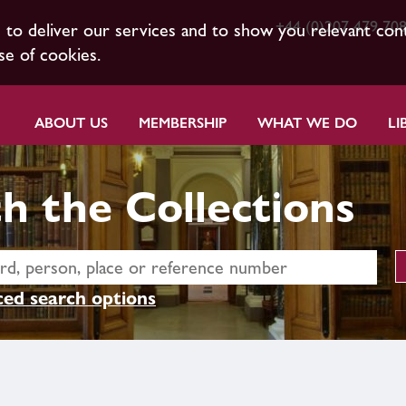
+44 (0)207 479 70
s to deliver our services and to show you relevant con
se of cookies.
ABOUT US
MEMBERSHIP
WHAT WE DO
LI
h the Collections
ed search options