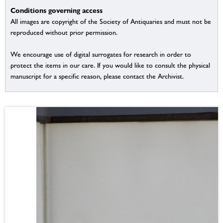
Conditions governing access
All images are copyright of the Society of Antiquaries and must not be
reproduced without prior permission.
We encourage use of digital surrogates for research in order to
protect the items in our care. If you would like to consult the physical
manuscript for a specific reason, please contact the Archivist.