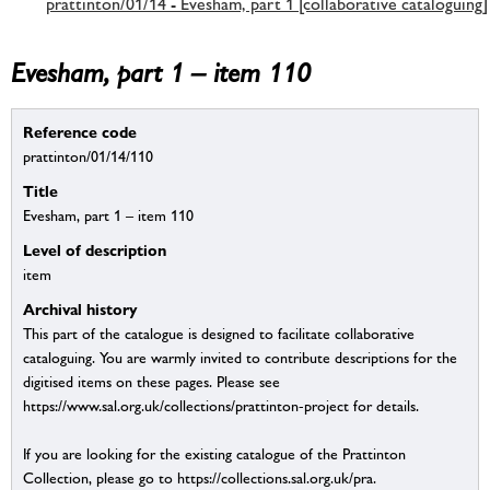
prattinton/01/14 - Evesham, part 1 [collaborative cataloguing]
Evesham, part 1 – item 110
Reference code
prattinton/01/14/110
Title
Evesham, part 1 – item 110
Level of description
item
Archival history
This part of the catalogue is designed to facilitate collaborative
cataloguing. You are warmly invited to contribute descriptions for the
digitised items on these pages. Please see
https://www.sal.org.uk/collections/prattinton-project for details.
If you are looking for the existing catalogue of the Prattinton
Collection, please go to https://collections.sal.org.uk/pra.