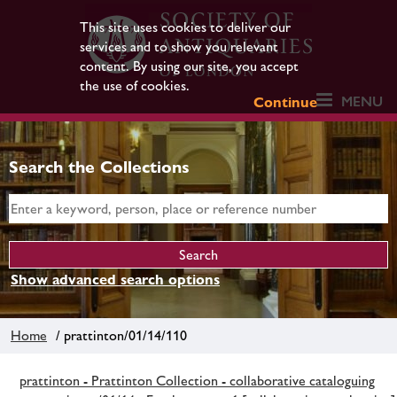
This site uses cookies to deliver our
services and to show you relevant
content. By using our site, you accept
the use of cookies.
MENU
Continue
Search the Collections
Show advanced search options
Home
/ prattinton/01/14/110
prattinton - Prattinton Collection - collaborative cataloguing