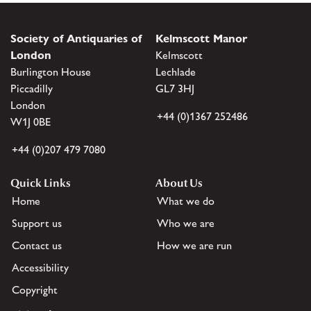
Society of Antiquaries of
Kelmscott Manor
London
Kelmscott
Burlington House
Lechlade
Piccadilly
GL7 3HJ
London
+44 (0)1367 252486
W1J 0BE
+44 (0)207 479 7080
Quick Links
About Us
Home
What we do
Support us
Who we are
Contact us
How we are run
Accessibility
Copyright