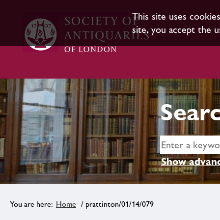
This site uses cookie
site, you accept the u
Searc
Show advanc
Home
/ prattinton/01/14/079