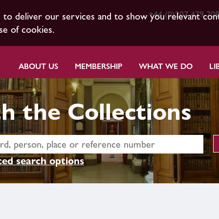
+44 (0)207 479 70
s to deliver our services and to show you relevant con
se of cookies.
ABOUT US
MEMBERSHIP
WHAT WE DO
LI
h the Collections
ed search options