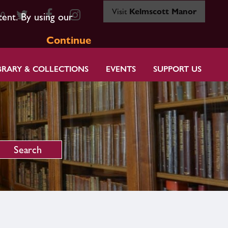
Visit
Kelmscott Manor
80
tent. By using our
Continue
BRARY & COLLECTIONS
EVENTS
SUPPORT US