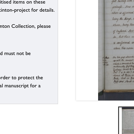
itised items on these
inton-project for details.
inton Collection, please
nd must not be
order to protect the
al manuscript for a