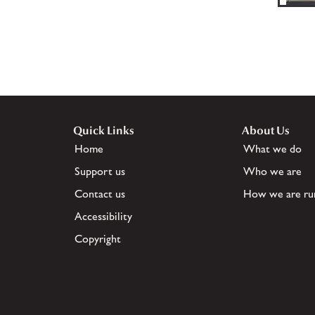
Quick Links
About Us
Home
What we do
Support us
Who we are
Contact us
How we are ru
Accessibility
Copyright