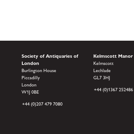
Society of Antiquaries of
Kelmscott Manor
London
Kelmscott
Burlington House
Lechlade
Piccadilly
GL7 3HJ
London
+44 (0)1367 252486
W1J 0BE
+44 (0)207 479 7080