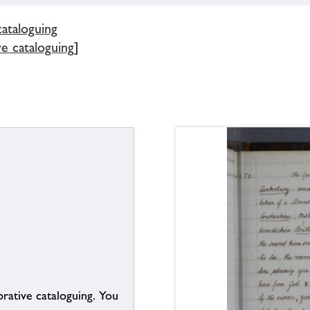
cataloguing
ve cataloguing]
borative cataloguing. You