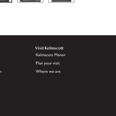
Visit Kelmscott
Kelmscott Manor
Plan your visit
n
Where we are