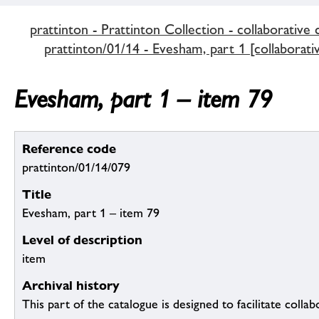
prattinton - Prattinton Collection - collaborative 
prattinton/01/14 - Evesham, part 1 [collaborati
Evesham, part 1 – item 79
Reference code
prattinton/01/14/079
Title
Evesham, part 1 – item 79
Level of description
item
Archival history
This part of the catalogue is designed to facilitate colla