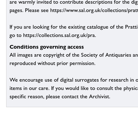
are warmly invited to contribute descriptions for the dig
pages. Please see https://www.sal.org.uk/collections/pratt
If you are looking for the existing catalogue of the Pratt
go to https://collections.sal.org.uk/pra.
Conditions governing access
All images are copyright of the Society of Antiquaries a
reproduced without prior permission.
We encourage use of digital surrogates for research in 
items in our care. If you would like to consult the physic
specific reason, please contact the Archivist.