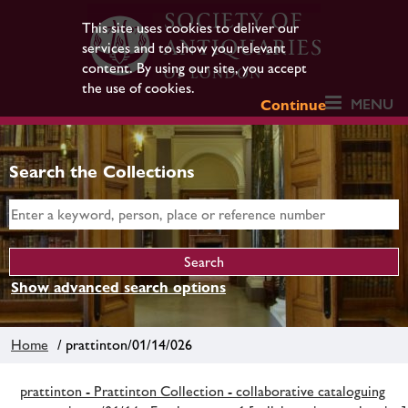
This site uses cookies to deliver our
services and to show you relevant
content. By using our site, you accept
the use of cookies.
MENU
Continue
Search the Collections
Show advanced search options
Home
/ prattinton/01/14/026
prattinton - Prattinton Collection - collaborative cataloguing