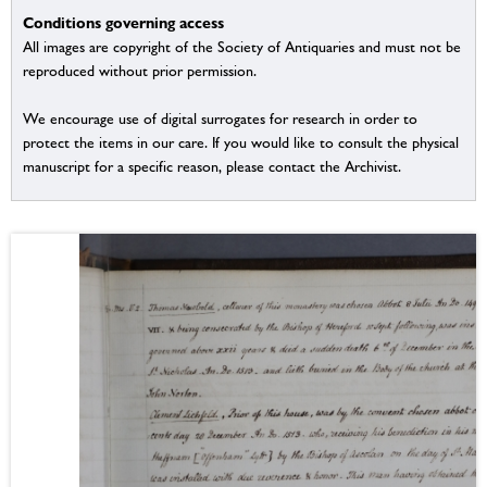
Conditions governing access
All images are copyright of the Society of Antiquaries and must not be
reproduced without prior permission.
We encourage use of digital surrogates for research in order to
protect the items in our care. If you would like to consult the physical
manuscript for a specific reason, please contact the Archivist.