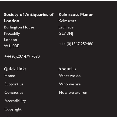
Society of Antiquaries of
Kelmscott Manor
London
Kelmscott
Burlington House
Lechlade
Piccadilly
GL7 3HJ
London
+44 (0)1367 252486
W1J 0BE
+44 (0)207 479 7080
Quick Links
About Us
Home
What we do
Support us
Who we are
Contact us
How we are run
Accessibility
Copyright