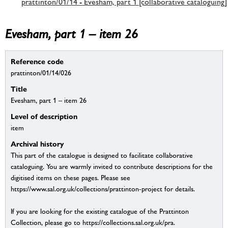
prattinton/01/14 - Evesham, part 1 [collaborative cataloguing]
Evesham, part 1 – item 26
Reference code
prattinton/01/14/026
Title
Evesham, part 1 – item 26
Level of description
item
Archival history
This part of the catalogue is designed to facilitate collaborative
cataloguing. You are warmly invited to contribute descriptions for the
digitised items on these pages. Please see
https://www.sal.org.uk/collections/prattinton-project for details.
If you are looking for the existing catalogue of the Prattinton
Collection, please go to https://collections.sal.org.uk/pra.