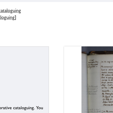
cataloguing
aloguing]
borative cataloguing. You