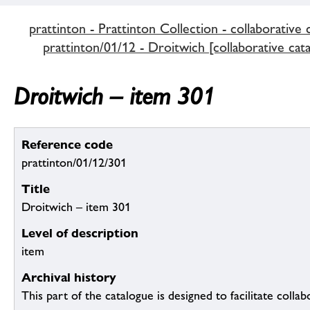
prattinton - Prattinton Collection - collaborative 
prattinton/01/12 - Droitwich [collaborative cat
Droitwich – item 301
Reference code
prattinton/01/12/301
Title
Droitwich – item 301
Level of description
item
Archival history
This part of the catalogue is designed to facilitate colla