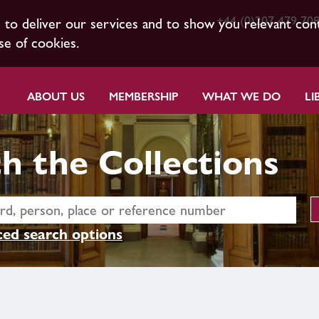
+44 (0)207 479 70
s to deliver our services and to show you relevant con
se of cookies.
ABOUT US
MEMBERSHIP
WHAT WE DO
LI
h the Collections
ed search options