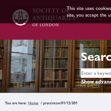
This site uses cookie
site, you accept the u
Searc
Show advanc
Home
/ prattinton/01/12/301