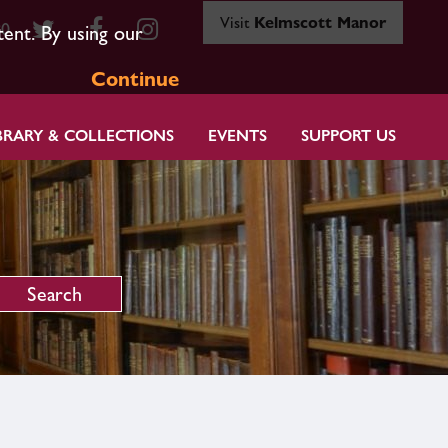
Visit
Kelmscott Manor
80
tent. By using our
Continue
BRARY & COLLECTIONS
EVENTS
SUPPORT US