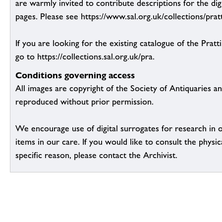
are warmly invited to contribute descriptions for the dig
pages. Please see https://www.sal.org.uk/collections/pratt
If you are looking for the existing catalogue of the Pratt
go to https://collections.sal.org.uk/pra.
Conditions governing access
All images are copyright of the Society of Antiquaries a
reproduced without prior permission.
We encourage use of digital surrogates for research in 
items in our care. If you would like to consult the physic
specific reason, please contact the Archivist.