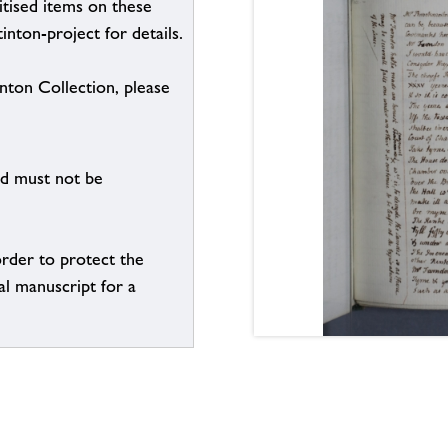
itised items on these
inton-project for details.
inton Collection, please
nd must not be
order to protect the
al manuscript for a