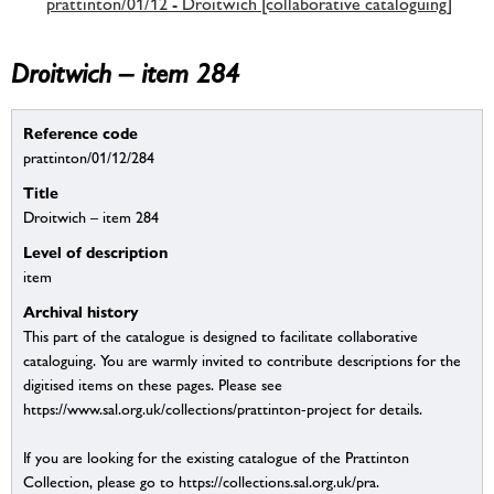
prattinton/01/12 - Droitwich [collaborative cataloguing]
Droitwich – item 284
Reference code
prattinton/01/12/284
Title
Droitwich – item 284
Level of description
item
Archival history
This part of the catalogue is designed to facilitate collaborative
cataloguing. You are warmly invited to contribute descriptions for the
digitised items on these pages. Please see
https://www.sal.org.uk/collections/prattinton-project for details.
If you are looking for the existing catalogue of the Prattinton
Collection, please go to https://collections.sal.org.uk/pra.