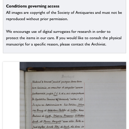
Conditions governing access
All images are copyright of the Society of Antiquaries and must not be
reproduced without prior permission.
We encourage use of digital surrogates for research in order to
protect the items in our care. If you would like to consult the physical
manuscript for a specific reason, please contact the Archivist.