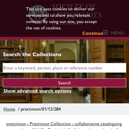
This site uses cookies to deliver our
services and to show you relevant
content. By using our site, you accept
the use of cookies.
MENU
Continue
Search the Collections
Show advanced search options
Home
/ prattinton/01/12/284
prattinton - Prattinton Collection - collaborative cataloguing