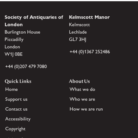
Society of Antiquaries of
Kelmscott Manor
London
Kelmscott
Burlington House
Lechlade
Piccadilly
GL7 3HJ
London
+44 (0)1367 252486
W1J 0BE
+44 (0)207 479 7080
Quick Links
About Us
Home
What we do
Support us
Who we are
Contact us
How we are run
Accessibility
Copyright