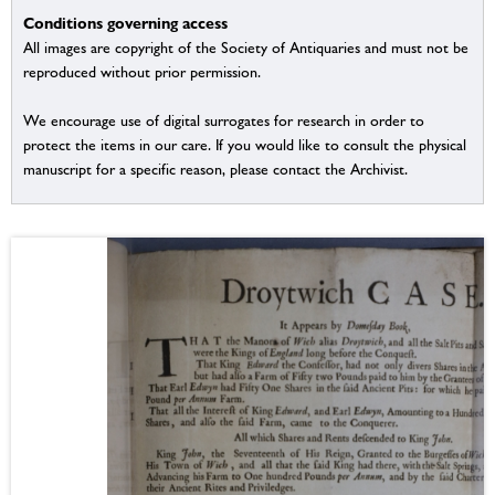
Conditions governing access
All images are copyright of the Society of Antiquaries and must not be
reproduced without prior permission.
We encourage use of digital surrogates for research in order to
protect the items in our care. If you would like to consult the physical
manuscript for a specific reason, please contact the Archivist.