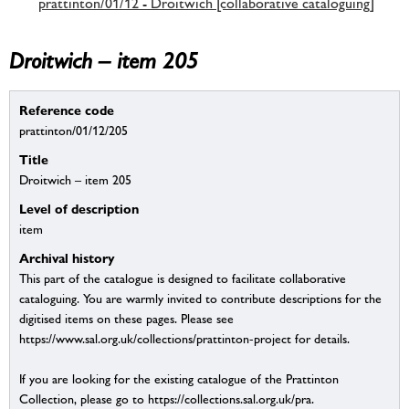
prattinton/01/12 - Droitwich [collaborative cataloguing]
Droitwich – item 205
Reference code
prattinton/01/12/205
Title
Droitwich – item 205
Level of description
item
Archival history
This part of the catalogue is designed to facilitate collaborative
cataloguing. You are warmly invited to contribute descriptions for the
digitised items on these pages. Please see
https://www.sal.org.uk/collections/prattinton-project for details.
If you are looking for the existing catalogue of the Prattinton
Collection, please go to https://collections.sal.org.uk/pra.