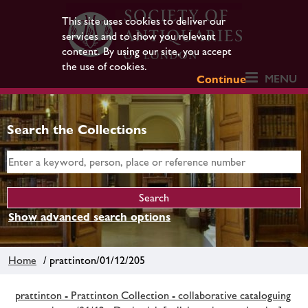
This site uses cookies to deliver our
services and to show you relevant
content. By using our site, you accept
the use of cookies.
MENU
Continue
Search the Collections
Show advanced search options
Home
/ prattinton/01/12/205
prattinton - Prattinton Collection - collaborative cataloguing