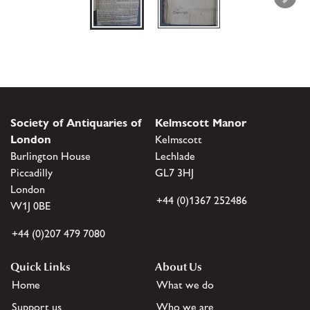
Society of Antiquaries of
Kelmscott Manor
London
Kelmscott
Burlington House
Lechlade
Piccadilly
GL7 3HJ
London
+44 (0)1367 252486
W1J 0BE
+44 (0)207 479 7080
Quick Links
About Us
Home
What we do
Support us
Who we are