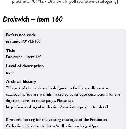
prattinton/01/12 - Droitwich [collaborative cataloguing]
Droitwich – item 160
Reference code
prattinton/01/12/160
Title
Droitwich – item 160
Level of description
item
Archival history
This part of the catalogue is designed to facilitate collaborative
cataloguing. You are warmly invited to contribute descriptions for the
digitised items on these pages. Please see
https://www.sal.org.uk/collections/prattinton-project for details.
If you are looking for the existing catalogue of the Prattinton
Collection, please go to https://collections.sal.org.uk/pra.