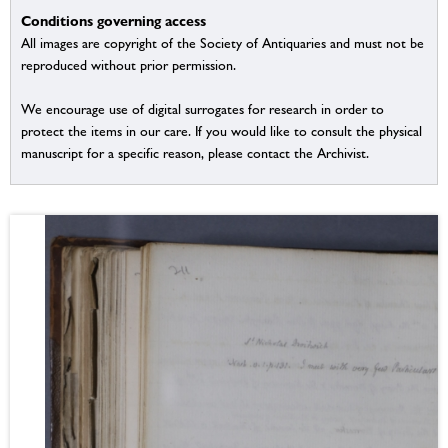
Conditions governing access
All images are copyright of the Society of Antiquaries and must not be
reproduced without prior permission.
We encourage use of digital surrogates for research in order to
protect the items in our care. If you would like to consult the physical
manuscript for a specific reason, please contact the Archivist.