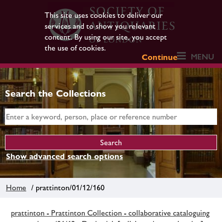
This site uses cookies to deliver our
services and to show you relevant
content. By using our site, you accept
the use of cookies.
MENU
Continue
Search the Collections
Show advanced search options
Home
/ prattinton/01/12/160
prattinton - Prattinton Collection - collaborative cataloguing