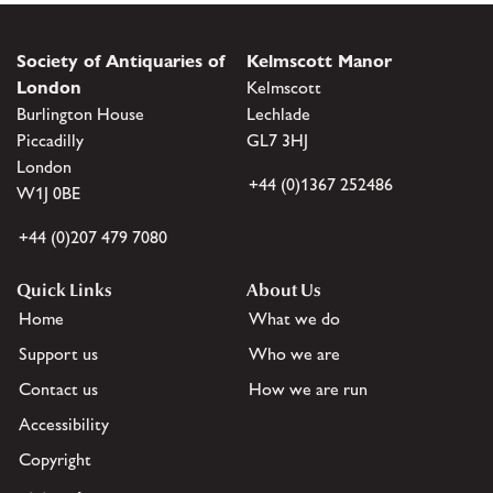
Society of Antiquaries of
Kelmscott Manor
London
Kelmscott
Burlington House
Lechlade
Piccadilly
GL7 3HJ
London
+44 (0)1367 252486
W1J 0BE
+44 (0)207 479 7080
Quick Links
About Us
Home
What we do
Support us
Who we are
Contact us
How we are run
Accessibility
Copyright