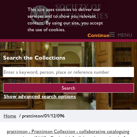
This site uses cookies to deliver our
services and to show you relevant
content. By using our site, you accept
the use of cookies.
MENU
Continue
Search the Collections
Show advanced search options
Home
/ prattinton/01/12/096
prattinton - Prattinton Collection - collaborative cataloguing