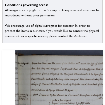
Conditions governing access
All images are copyright of the Society of Antiquaries and must not be
reproduced without prior permission.
We encourage use of digital surrogates for research in order to
protect the items in our care. If you would like to consult the physical
manuscript for a specific reason, please contact the Archivist.