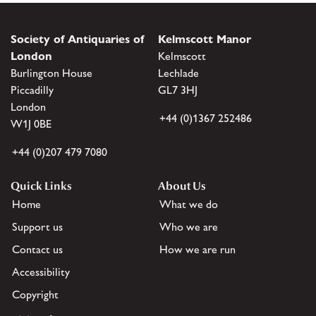
Society of Antiquaries of
Kelmscott Manor
London
Kelmscott
Burlington House
Lechlade
Piccadilly
GL7 3HJ
London
+44 (0)1367 252486
W1J 0BE
+44 (0)207 479 7080
Quick Links
About Us
Home
What we do
Support us
Who we are
Contact us
How we are run
Accessibility
Copyright