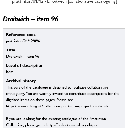
prattinton/01/12 - Droitwich [collaborative cataloguing]
Droitwich – item 96
Reference code
prattinton/01/12/096
Title
Droitwich – item 96
Level of description
item
Archival history
This part of the catalogue is designed to facilitate collaborative
cataloguing. You are warmly invited to contribute descriptions for the
digitised items on these pages. Please see
https://www.sal.org.uk/collections/prattinton-project for details.
If you are looking for the existing catalogue of the Prattinton
Collection, please go to https://collections.sal.org.uk/pra.