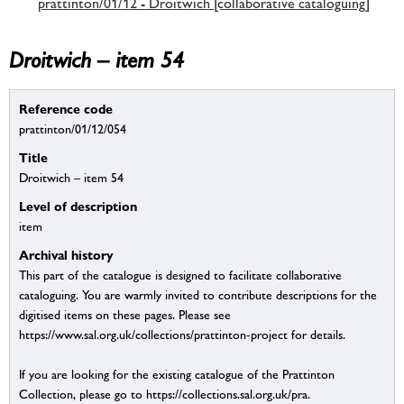
prattinton/01/12 - Droitwich [collaborative cataloguing]
Droitwich – item 54
Reference code
prattinton/01/12/054
Title
Droitwich – item 54
Level of description
item
Archival history
This part of the catalogue is designed to facilitate collaborative
cataloguing. You are warmly invited to contribute descriptions for the
digitised items on these pages. Please see
https://www.sal.org.uk/collections/prattinton-project for details.
If you are looking for the existing catalogue of the Prattinton
Collection, please go to https://collections.sal.org.uk/pra.