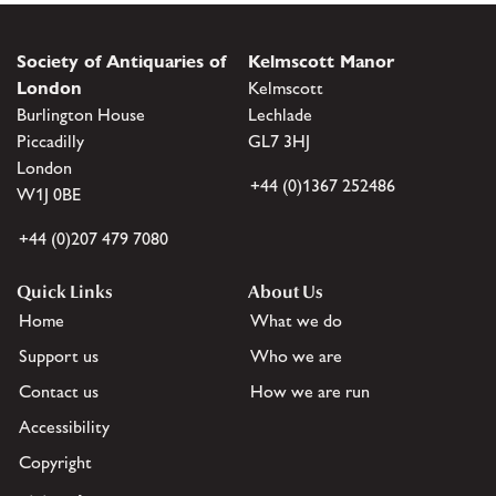
Society of Antiquaries of
Kelmscott Manor
London
Kelmscott
Burlington House
Lechlade
Piccadilly
GL7 3HJ
London
+44 (0)1367 252486
W1J 0BE
+44 (0)207 479 7080
Quick Links
About Us
Home
What we do
Support us
Who we are
Contact us
How we are run
Accessibility
Copyright