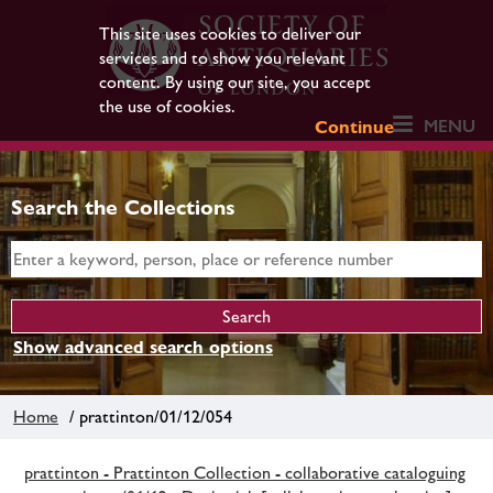
This site uses cookies to deliver our
services and to show you relevant
content. By using our site, you accept
the use of cookies.
MENU
Continue
Search the Collections
Show advanced search options
Home
/ prattinton/01/12/054
prattinton - Prattinton Collection - collaborative cataloguing