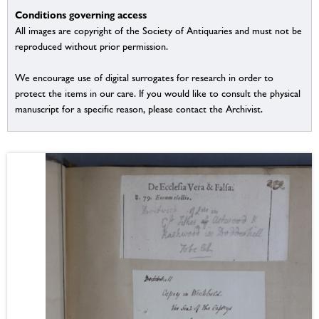
Conditions governing access
All images are copyright of the Society of Antiquaries and must not be
reproduced without prior permission.
We encourage use of digital surrogates for research in order to
protect the items in our care. If you would like to consult the physical
manuscript for a specific reason, please contact the Archivist.