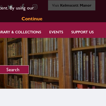
Visit
Kelmscott Manor
80
tent. By using our
Continue
BRARY & COLLECTIONS
EVENTS
SUPPORT US