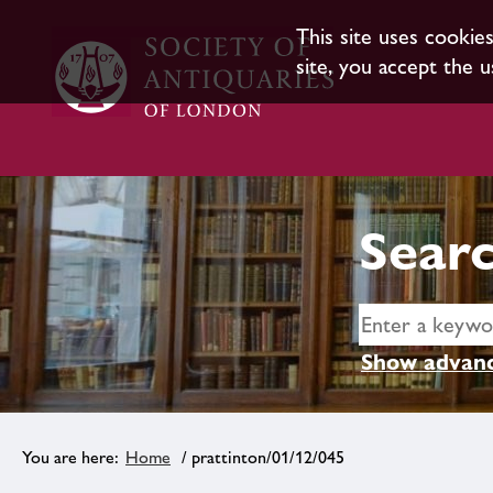
This site uses cookie
site, you accept the u
Searc
Show advanc
Home
/ prattinton/01/12/045