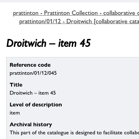
prattinton - Prattinton Collection - collaborative 
prattinton/01/12 - Droitwich [collaborative cat
Droitwich – item 45
Reference code
prattinton/01/12/045
Title
Droitwich – item 45
Level of description
item
Archival history
This part of the catalogue is designed to facilitate colla