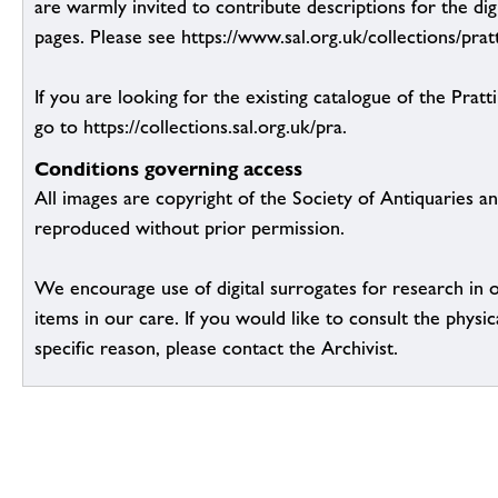
are warmly invited to contribute descriptions for the dig
pages. Please see https://www.sal.org.uk/collections/pratt
If you are looking for the existing catalogue of the Pratt
go to https://collections.sal.org.uk/pra.
Conditions governing access
All images are copyright of the Society of Antiquaries a
reproduced without prior permission.
We encourage use of digital surrogates for research in 
items in our care. If you would like to consult the physic
specific reason, please contact the Archivist.