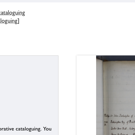
cataloguing
aloguing]
borative cataloguing. You