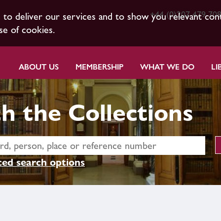
+44 (0)207 479 70
s to deliver our services and to show you relevant con
se of cookies.
ABOUT US
MEMBERSHIP
WHAT WE DO
LI
h the Collections
ed search options