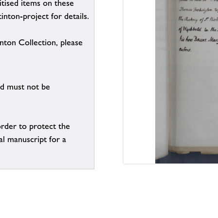
itised items on these
inton-project for details.
inton Collection, please
nd must not be
order to protect the
al manuscript for a