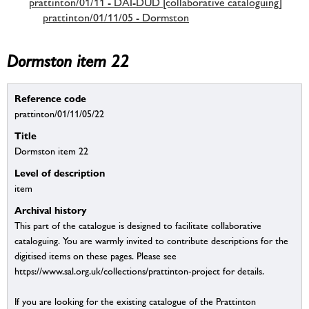
prattinton/01/11 - DAI-DUD [collaborative cataloguing]
prattinton/01/11/05 - Dormston
Dormston item 22
Reference code
prattinton/01/11/05/22
Title
Dormston item 22
Level of description
item
Archival history
This part of the catalogue is designed to facilitate collaborative
cataloguing. You are warmly invited to contribute descriptions for the
digitised items on these pages. Please see
https://www.sal.org.uk/collections/prattinton-project for details.
If you are looking for the existing catalogue of the Prattinton