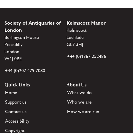
Society of Antiquaries of
Kelmscott Manor
London
Kelmscott
Burlington House
Lechlade
Piccadilly
GL7 3HJ
London
+44 (0)1367 252486
W1J 0BE
+44 (0)207 479 7080
Quick Links
About Us
Home
What we do
Support us
Who we are
Contact us
How we are run
Accessibility
Copyright