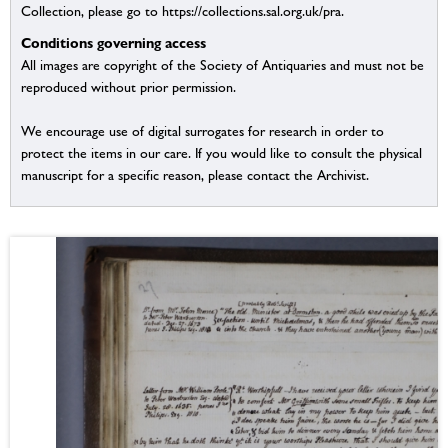
Collection, please go to https://collections.sal.org.uk/pra.
Conditions governing access
All images are copyright of the Society of Antiquaries and must not be
reproduced without prior permission.
We encourage use of digital surrogates for research in order to
protect the items in our care. If you would like to consult the physical
manuscript for a specific reason, please contact the Archivist.