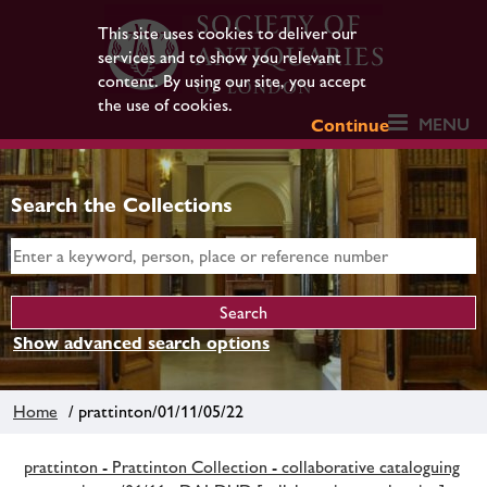
This site uses cookies to deliver our
services and to show you relevant
content. By using our site, you accept
the use of cookies.
MENU
Continue
Search the Collections
Show advanced search options
Home
/ prattinton/01/11/05/22
prattinton - Prattinton Collection - collaborative cataloguing