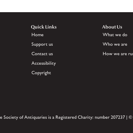
Quick Links
About Us
Home
What we do
Support us
Who we are
Contact us
How we are ru
Accessibility
Copyright
e Society of Antiquaries is a Registered Charity: number 207237 | ©