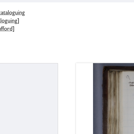
cataloguing
loguing]
fford]