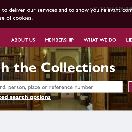
+44 (0)207 479 70
s to deliver our services and to show you relevant con
se of cookies.
ABOUT US
MEMBERSHIP
WHAT WE DO
LI
h the Collections
ed search options