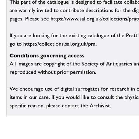
This part of the catalogue is designed to facilitate colla
are warmly invited to contribute descriptions for the dig
pages. Please see https://www.sal.org.uk/collections/pratt
If you are looking for the existing catalogue of the Pratt
go to https://collections.sal.org.uk/pra.
Conditions governing access
All images are copyright of the Society of Antiquaries a
reproduced without prior permission.
We encourage use of digital surrogates for research in 
items in our care. If you would like to consult the physic
specific reason, please contact the Archivist.