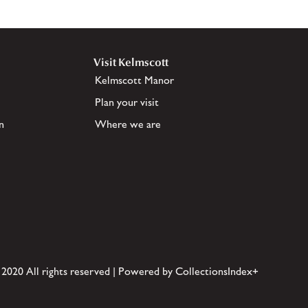
Visit Kelmscott
Kelmscott Manor
Plan your visit
n
Where we are
 2020 All rights reserved | Powered by CollectionsIndex+