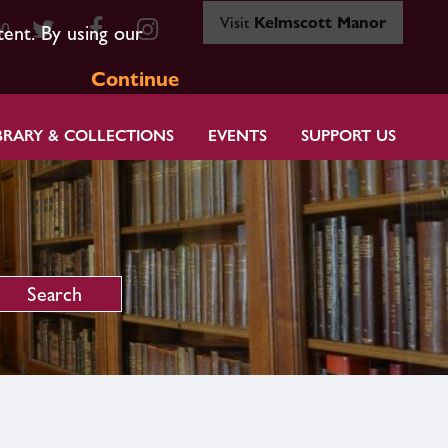
Visit
Kelmscott Manor
80
tent. By using our
Continue
BRARY & COLLECTIONS
EVENTS
SUPPORT US