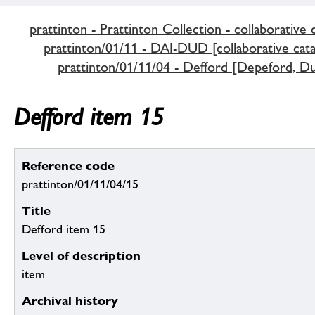
prattinton - Prattinton Collection - collaborative 
prattinton/01/11 - DAI-DUD [collaborative cata
prattinton/01/11/04 - Defford [Depeford, Du
Defford item 15
Reference code
prattinton/01/11/04/15
Title
Defford item 15
Level of description
item
Archival history