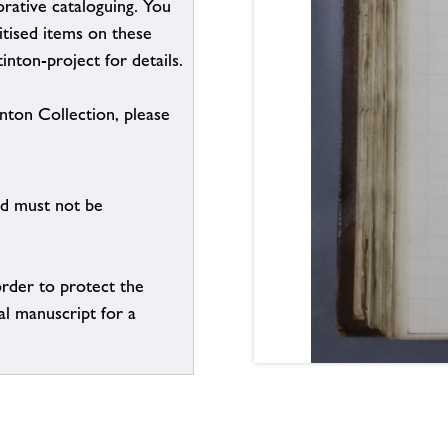
borative cataloguing. You
itised items on these
inton-project for details.
inton Collection, please
nd must not be
order to protect the
al manuscript for a