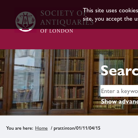
This site uses cookie
site, you accept the u
Searc
Show advanc
Home
/ prattinton/01/11/04/15