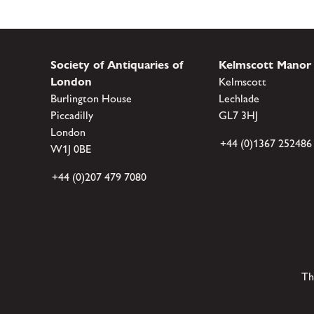
Society of Antiquaries of
Kelmscott Manor
London
Kelmscott
Burlington House
Lechlade
Piccadilly
GL7 3HJ
London
+44 (0)1367 252486
W1J 0BE
+44 (0)207 479 7080
Th