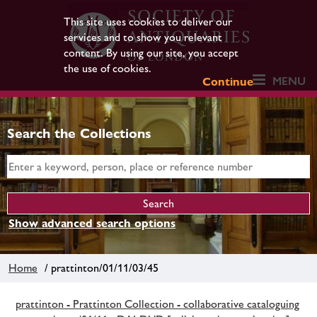
This site uses cookies to deliver our
services and to show you relevant
content. By using our site, you accept
the use of cookies.
MENU
Continue
Search the Collections
Show advanced search options
Home
/ prattinton/01/11/03/45
prattinton - Prattinton Collection - collaborative cataloguing