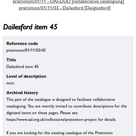
prattinton/01/11 - DAI-DUD [collaborative cataloguing]
prattinton/01/11/03 - Dailesford [Deiglesford]
Dailesford item 45
Reference code
prattinton/01/11/03/45
Title
Dailesford item 45
Level of description
item
Archival history
This part of the catalogue is designed to facilitate collaborative
cataloguing. You are warmly invited to contribute descriptions for the
digitised items on these pages. Please see
https://www.sal.org.uk/collections/prattinton-project for details.
If you are looking for the existing catalogue of the Prattinton