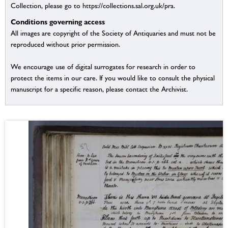
Collection, please go to https://collections.sal.org.uk/pra.
Conditions governing access
All images are copyright of the Society of Antiquaries and must not be
reproduced without prior permission.
We encourage use of digital surrogates for research in order to
protect the items in our care. If you would like to consult the physical
manuscript for a specific reason, please contact the Archivist.