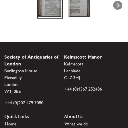
Society of Antiquaries of
Kelmscott Manor
London
Kelmscott
Burlington House
Lechlade
Piccadilly
GL7 3HJ
London
+44 (0)1367 252486
W1J 0BE
+44 (0)207 479 7080
Quick Links
About Us
Home
What we do