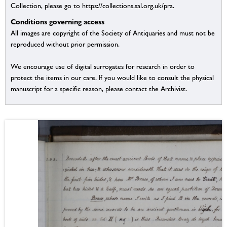
Collection, please go to https://collections.sal.org.uk/pra.
Conditions governing access
All images are copyright of the Society of Antiquaries and must not be
reproduced without prior permission.
We encourage use of digital surrogates for research in order to
protect the items in our care. If you would like to consult the physical
manuscript for a specific reason, please contact the Archivist.