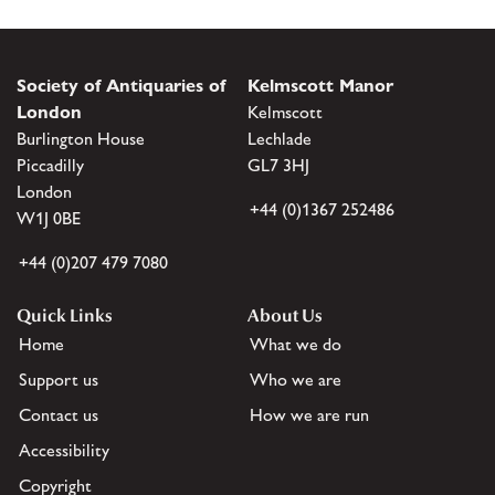
Society of Antiquaries of
Kelmscott Manor
London
Kelmscott
Burlington House
Lechlade
Piccadilly
GL7 3HJ
London
+44 (0)1367 252486
W1J 0BE
+44 (0)207 479 7080
Quick Links
About Us
Home
What we do
Support us
Who we are
Contact us
How we are run
Accessibility
Copyright