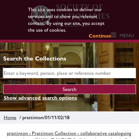
This site uses cookies to deliver our
services and to show you relevant
content. By using our site, you accept
the use of cookies.
MENU
Continue
Search the Collections
Show advanced search options
Home
/ prattinton/01/11/02/18
prattinton - Prattinton Collection - collaborative cataloguing