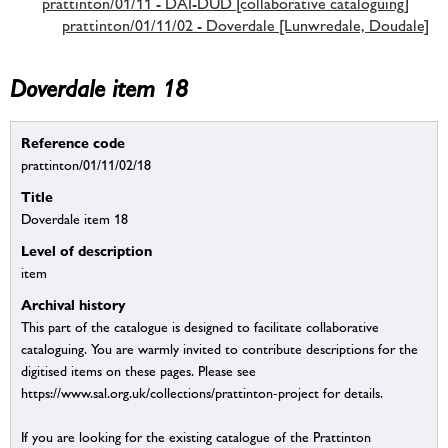
prattinton/01/11 - DAI-DUD [collaborative cataloguing]
prattinton/01/11/02 - Doverdale [Lunwredale, Doudale]
Doverdale item 18
Reference code
prattinton/01/11/02/18
Title
Doverdale item 18
Level of description
item
Archival history
This part of the catalogue is designed to facilitate collaborative
cataloguing. You are warmly invited to contribute descriptions for the
digitised items on these pages. Please see
https://www.sal.org.uk/collections/prattinton-project for details.
If you are looking for the existing catalogue of the Prattinton