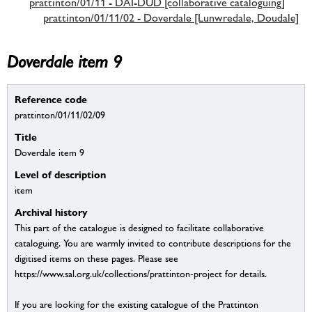
prattinton/01/11 - DAI-DUD [collaborative cataloguing]
prattinton/01/11/02 - Doverdale [Lunwredale, Doudale]
Doverdale item 9
Reference code
prattinton/01/11/02/09
Title
Doverdale item 9
Level of description
item
Archival history
This part of the catalogue is designed to facilitate collaborative
cataloguing. You are warmly invited to contribute descriptions for the
digitised items on these pages. Please see
https://www.sal.org.uk/collections/prattinton-project for details.
If you are looking for the existing catalogue of the Prattinton