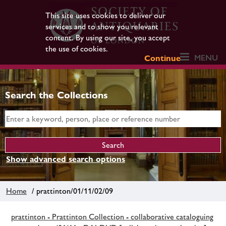
This site uses cookies to deliver our
services and to show you relevant
content. By using our site, you accept
the use of cookies.
MENU
Continue
Search the Collections
Show advanced search options
Home
/ prattinton/01/11/02/09
prattinton - Prattinton Collection - collaborative cataloguing