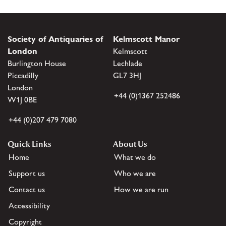
Society of Antiquaries of
Kelmscott Manor
London
Kelmscott
Burlington House
Lechlade
Piccadilly
GL7 3HJ
London
+44 (0)1367 252486
W1J 0BE
+44 (0)207 479 7080
Quick Links
About Us
Home
What we do
Support us
Who we are
Contact us
How we are run
Accessibility
Copyright