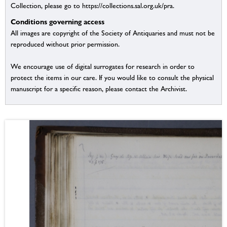
Collection, please go to https://collections.sal.org.uk/pra.
Conditions governing access
All images are copyright of the Society of Antiquaries and must not be
reproduced without prior permission.
We encourage use of digital surrogates for research in order to
protect the items in our care. If you would like to consult the physical
manuscript for a specific reason, please contact the Archivist.