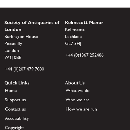
Society of Antiquaries of
Kelmscott Manor
London
Kelmscott
Burlington House
Lechlade
Piccadilly
GL7 3HJ
London
+44 (0)1367 252486
W1J 0BE
+44 (0)207 479 7080
Quick Links
About Us
Home
What we do
Support us
Who we are
Contact us
How we are run
Accessibility
Copyright