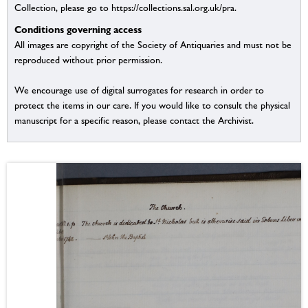
Collection, please go to https://collections.sal.org.uk/pra.
Conditions governing access
All images are copyright of the Society of Antiquaries and must not be
reproduced without prior permission.
We encourage use of digital surrogates for research in order to
protect the items in our care. If you would like to consult the physical
manuscript for a specific reason, please contact the Archivist.