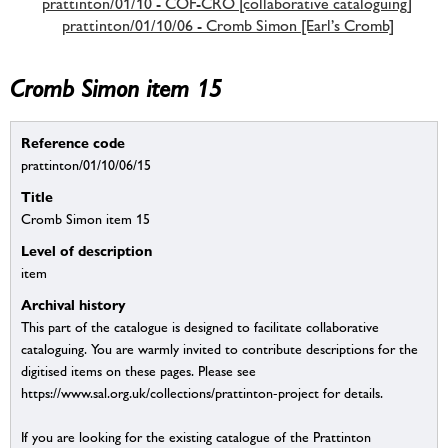
prattinton/01/10 - COF-CRO [collaborative cataloguing]
prattinton/01/10/06 - Cromb Simon [Earl’s Cromb]
Cromb Simon item 15
Reference code
prattinton/01/10/06/15
Title
Cromb Simon item 15
Level of description
item
Archival history
This part of the catalogue is designed to facilitate collaborative
cataloguing. You are warmly invited to contribute descriptions for the
digitised items on these pages. Please see
https://www.sal.org.uk/collections/prattinton-project for details.
If you are looking for the existing catalogue of the Prattinton