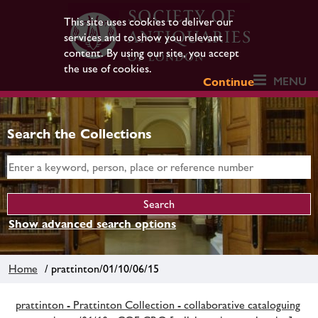
This site uses cookies to deliver our
services and to show you relevant
content. By using our site, you accept
the use of cookies.
MENU
Continue
Search the Collections
Show advanced search options
Home
/ prattinton/01/10/06/15
prattinton - Prattinton Collection - collaborative cataloguing