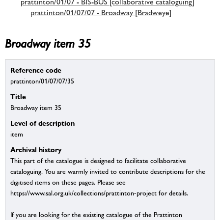
prattinton/01/07 - BIS-BUS [collaborative cataloguing]
prattinton/01/07/07 - Broadway [Bradweye]
Broadway item 35
Reference code
prattinton/01/07/07/35
Title
Broadway item 35
Level of description
item
Archival history
This part of the catalogue is designed to facilitate collaborative
cataloguing. You are warmly invited to contribute descriptions for the
digitised items on these pages. Please see
https://www.sal.org.uk/collections/prattinton-project for details.
If you are looking for the existing catalogue of the Prattinton