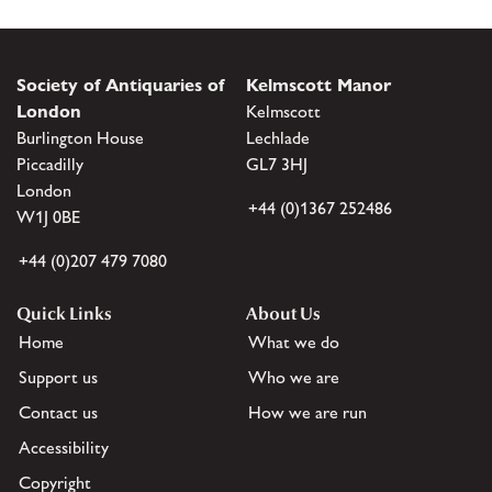
Society of Antiquaries of
Kelmscott Manor
London
Kelmscott
Burlington House
Lechlade
Piccadilly
GL7 3HJ
London
+44 (0)1367 252486
W1J 0BE
+44 (0)207 479 7080
Quick Links
About Us
Home
What we do
Support us
Who we are
Contact us
How we are run
Accessibility
Copyright