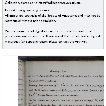
Collection, please go to https://collections.sal.org.uk/pra.
Conditions governing access
All images are copyright of the Society of Antiquaries and must not be
reproduced without prior permission.
We encourage use of digital surrogates for research in order to
protect the items in our care. If you would like to consult the physical
manuscript for a specific reason, please contact the Archivist.