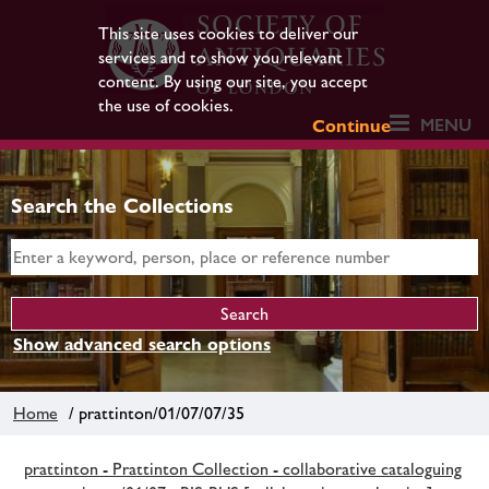
This site uses cookies to deliver our
services and to show you relevant
content. By using our site, you accept
the use of cookies.
MENU
Continue
Search the Collections
Show advanced search options
Home
/ prattinton/01/07/07/35
prattinton - Prattinton Collection - collaborative cataloguing