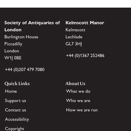
Society of Antiquaries of
Kelmscott Manor
London
Kelmscott
Burlington House
Lechlade
Piccadilly
GL7 3HJ
London
+44 (0)1367 252486
W1J 0BE
+44 (0)207 479 7080
Quick Links
About Us
Home
What we do
Support us
Who we are
Contact us
How we are run
Accessibility
Copyright