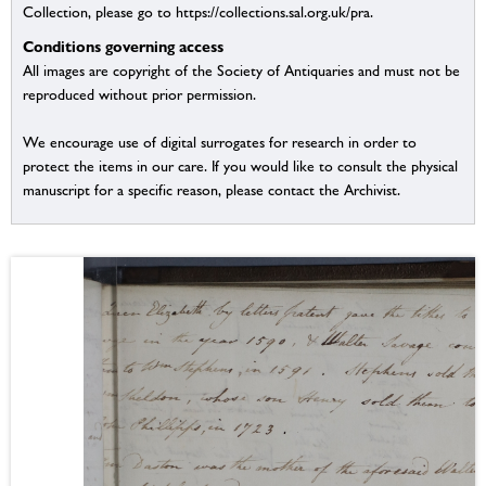
Collection, please go to https://collections.sal.org.uk/pra.
Conditions governing access
All images are copyright of the Society of Antiquaries and must not be
reproduced without prior permission.
We encourage use of digital surrogates for research in order to
protect the items in our care. If you would like to consult the physical
manuscript for a specific reason, please contact the Archivist.