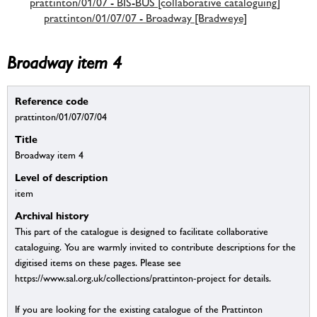
prattinton/01/07 - BIS-BUS [collaborative cataloguing]
prattinton/01/07/07 - Broadway [Bradweye]
Broadway item 4
Reference code
prattinton/01/07/07/04
Title
Broadway item 4
Level of description
item
Archival history
This part of the catalogue is designed to facilitate collaborative
cataloguing. You are warmly invited to contribute descriptions for the
digitised items on these pages. Please see
https://www.sal.org.uk/collections/prattinton-project for details.
If you are looking for the existing catalogue of the Prattinton