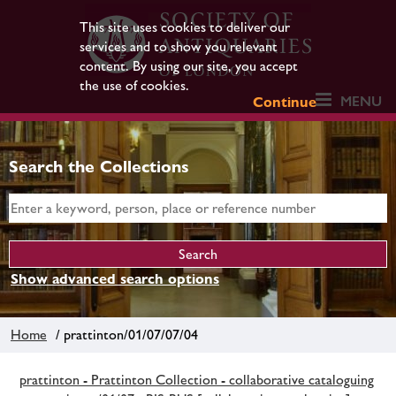
This site uses cookies to deliver our
services and to show you relevant
content. By using our site, you accept
the use of cookies.
MENU
Continue
Search the Collections
Show advanced search options
Home
/ prattinton/01/07/07/04
prattinton - Prattinton Collection - collaborative cataloguing