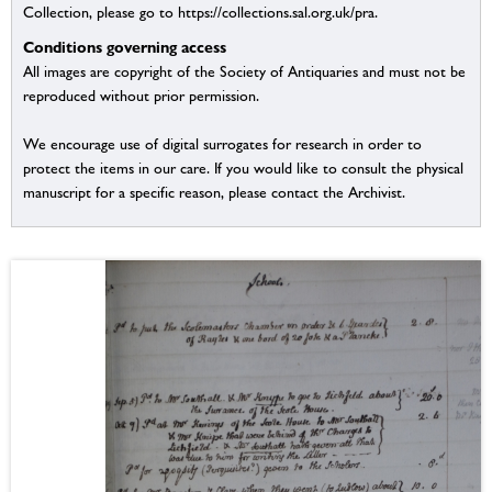
Collection, please go to https://collections.sal.org.uk/pra.
Conditions governing access
All images are copyright of the Society of Antiquaries and must not be
reproduced without prior permission.
We encourage use of digital surrogates for research in order to
protect the items in our care. If you would like to consult the physical
manuscript for a specific reason, please contact the Archivist.