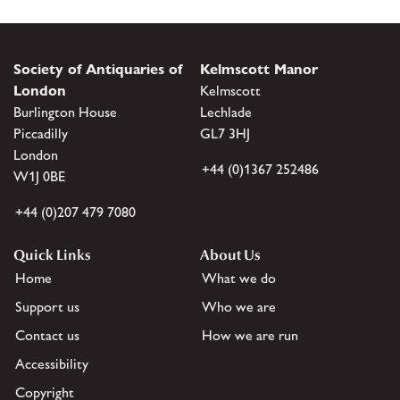
Society of Antiquaries of
Kelmscott Manor
London
Kelmscott
Burlington House
Lechlade
Piccadilly
GL7 3HJ
London
+44 (0)1367 252486
W1J 0BE
+44 (0)207 479 7080
Quick Links
About Us
Home
What we do
Support us
Who we are
Contact us
How we are run
Accessibility
Copyright