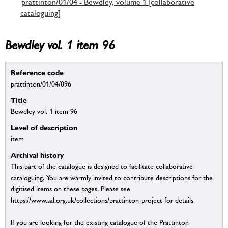
prattinton/01/04 - Bewdley, volume 1 [collaborative
cataloguing]
Bewdley vol. 1 item 96
Reference code
prattinton/01/04/096
Title
Bewdley vol. 1 item 96
Level of description
item
Archival history
This part of the catalogue is designed to facilitate collaborative
cataloguing. You are warmly invited to contribute descriptions for the
digitised items on these pages. Please see
https://www.sal.org.uk/collections/prattinton-project for details.
If you are looking for the existing catalogue of the Prattinton