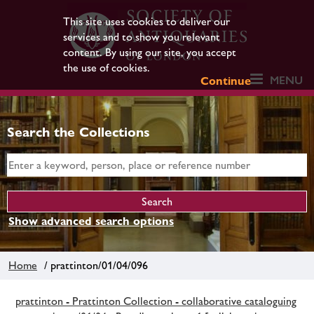
This site uses cookies to deliver our
services and to show you relevant
content. By using our site, you accept
the use of cookies.
MENU
Continue
Search the Collections
Show advanced search options
Home
/ prattinton/01/04/096
prattinton - Prattinton Collection - collaborative cataloguing