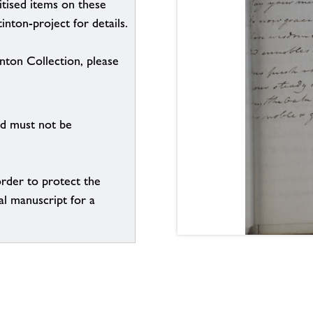
itised items on these
inton-project for details.
inton Collection, please
nd must not be
order to protect the
al manuscript for a