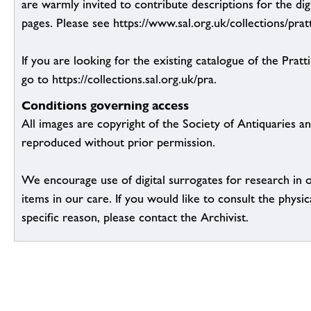
are warmly invited to contribute descriptions for the dig
pages. Please see https://www.sal.org.uk/collections/pratt
If you are looking for the existing catalogue of the Pratt
go to https://collections.sal.org.uk/pra.
Conditions governing access
All images are copyright of the Society of Antiquaries a
reproduced without prior permission.
We encourage use of digital surrogates for research in 
items in our care. If you would like to consult the physic
specific reason, please contact the Archivist.