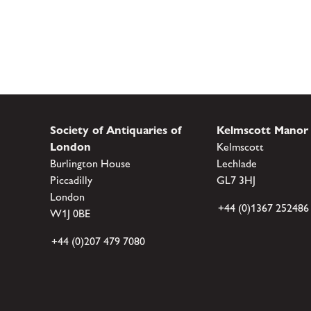
Society of Antiquaries of
Kelmscott Manor
London
Kelmscott
Burlington House
Lechlade
Piccadilly
GL7 3HJ
London
+44 (0)1367 252486
W1J 0BE
+44 (0)207 479 7080