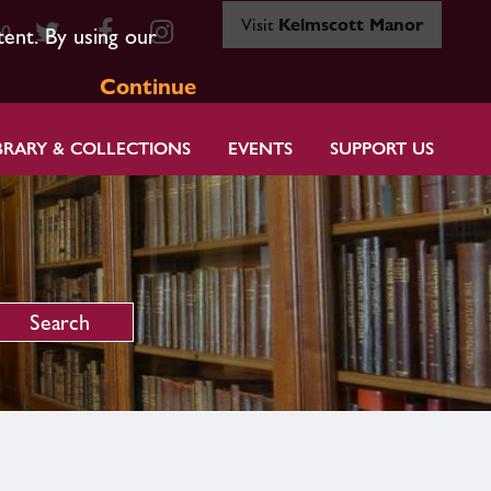
Visit
Kelmscott Manor
80
tent. By using our
Continue
BRARY & COLLECTIONS
EVENTS
SUPPORT US