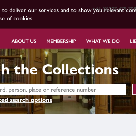
+44 (0)207 479 70
s to deliver our services and to show you relevant con
se of cookies.
ABOUT US
MEMBERSHIP
WHAT WE DO
LI
h the Collections
ed search options