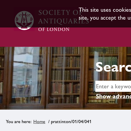
This site uses cookie
site, you accept the u
Searc
Show advanc
Home
/ prattinton/01/04/041