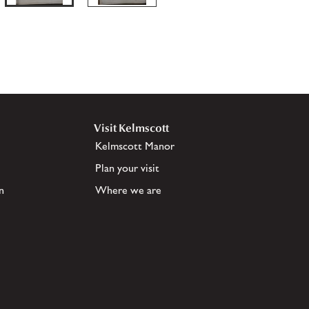
Visit Kelmscott
Kelmscott Manor
Plan your visit
n
Where we are