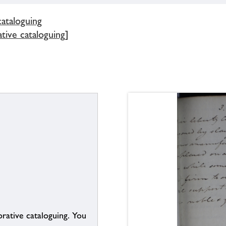
cataloguing
tive cataloguing]
borative cataloguing. You