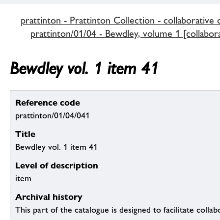
prattinton - Prattinton Collection - collaborative 
prattinton/01/04 - Bewdley, volume 1 [collabora
Bewdley vol. 1 item 41
Reference code
prattinton/01/04/041
Title
Bewdley vol. 1 item 41
Level of description
item
Archival history
This part of the catalogue is designed to facilitate colla