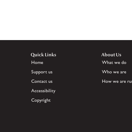
Quick Links
About Us
Home
What we do
Support us
Who we are
Contact us
How we are ru
Accessibility
Copyright