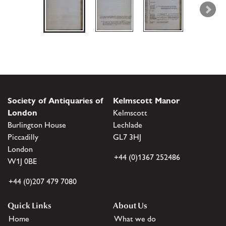
Society of Antiquaries of
Kelmscott Manor
London
Kelmscott
Burlington House
Lechlade
Piccadilly
GL7 3HJ
London
+44 (0)1367 252486
W1J 0BE
+44 (0)207 479 7080
Quick Links
About Us
Home
What we do