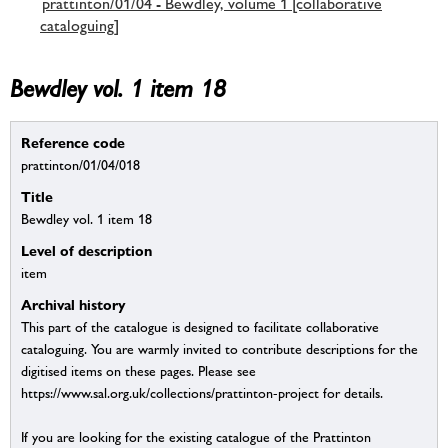
prattinton/01/04 - Bewdley, volume 1 [collaborative
cataloguing]
Bewdley vol. 1 item 18
Reference code
prattinton/01/04/018
Title
Bewdley vol. 1 item 18
Level of description
item
Archival history
This part of the catalogue is designed to facilitate collaborative
cataloguing. You are warmly invited to contribute descriptions for the
digitised items on these pages. Please see
https://www.sal.org.uk/collections/prattinton-project for details.
If you are looking for the existing catalogue of the Prattinton