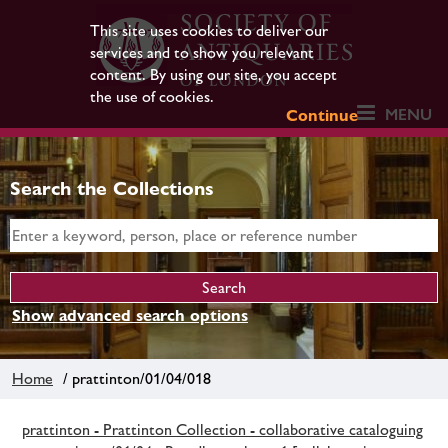
This site uses cookies to deliver our
services and to show you relevant
content. By using our site, you accept
the use of cookies.
MENU
Continue
Search the Collections
Show advanced search options
Home
/ prattinton/01/04/018
prattinton - Prattinton Collection - collaborative cataloguing