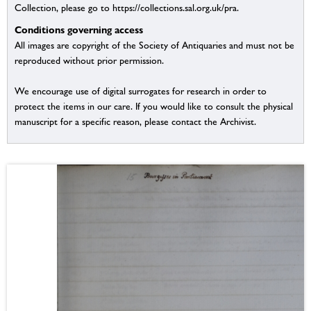
Collection, please go to https://collections.sal.org.uk/pra.
Conditions governing access
All images are copyright of the Society of Antiquaries and must not be
reproduced without prior permission.
We encourage use of digital surrogates for research in order to
protect the items in our care. If you would like to consult the physical
manuscript for a specific reason, please contact the Archivist.