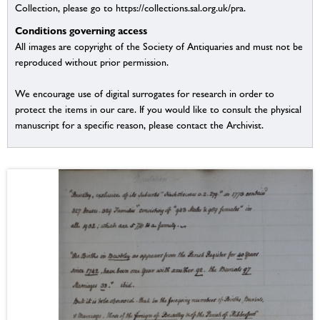
Collection, please go to https://collections.sal.org.uk/pra.
Conditions governing access
All images are copyright of the Society of Antiquaries and must not be
reproduced without prior permission.
We encourage use of digital surrogates for research in order to
protect the items in our care. If you would like to consult the physical
manuscript for a specific reason, please contact the Archivist.