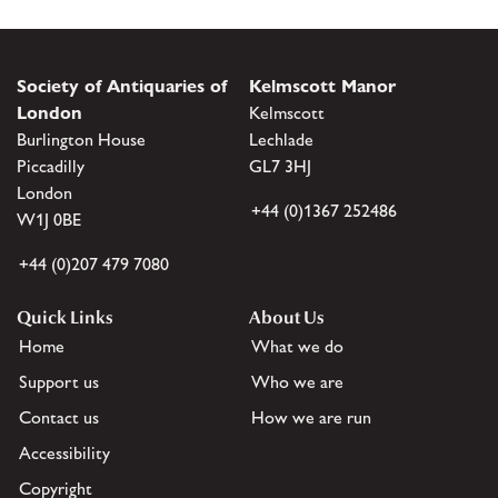
Society of Antiquaries of
Kelmscott Manor
London
Kelmscott
Burlington House
Lechlade
Piccadilly
GL7 3HJ
London
+44 (0)1367 252486
W1J 0BE
+44 (0)207 479 7080
Quick Links
About Us
Home
What we do
Support us
Who we are
Contact us
How we are run
Accessibility
Copyright