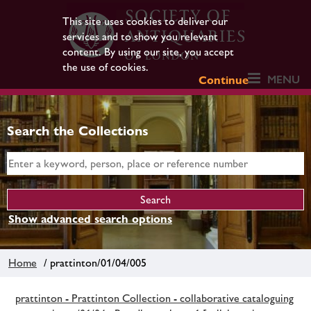
This site uses cookies to deliver our
services and to show you relevant
content. By using our site, you accept
the use of cookies.
MENU
Continue
Search the Collections
Show advanced search options
Home
/ prattinton/01/04/005
prattinton - Prattinton Collection - collaborative cataloguing