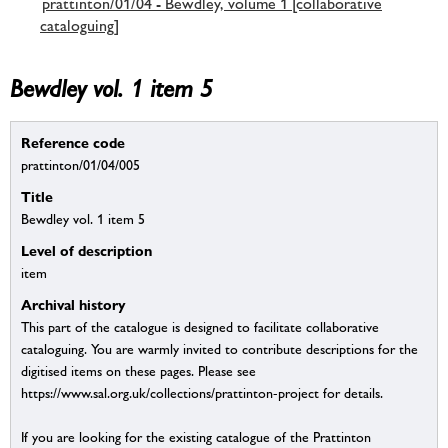
prattinton/01/04 - Bewdley, volume 1 [collaborative
cataloguing]
Bewdley vol. 1 item 5
Reference code
prattinton/01/04/005
Title
Bewdley vol. 1 item 5
Level of description
item
Archival history
This part of the catalogue is designed to facilitate collaborative
cataloguing. You are warmly invited to contribute descriptions for the
digitised items on these pages. Please see
https://www.sal.org.uk/collections/prattinton-project for details.
If you are looking for the existing catalogue of the Prattinton