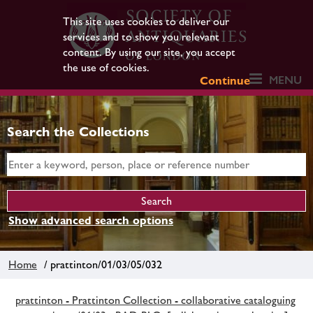
This site uses cookies to deliver our
services and to show you relevant
content. By using our site, you accept
the use of cookies.
MENU
Continue
Search the Collections
Show advanced search options
Home
/ prattinton/01/03/05/032
prattinton - Prattinton Collection - collaborative cataloguing