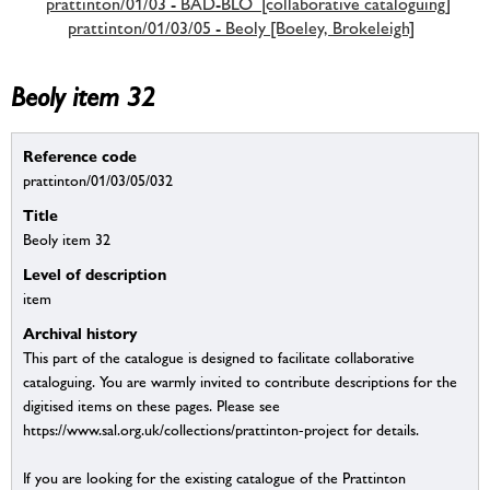
prattinton/01/03 - BAD-BLO [collaborative cataloguing]
prattinton/01/03/05 - Beoly [Boeley, Brokeleigh]
Beoly item 32
Reference code
prattinton/01/03/05/032
Title
Beoly item 32
Level of description
item
Archival history
This part of the catalogue is designed to facilitate collaborative
cataloguing. You are warmly invited to contribute descriptions for the
digitised items on these pages. Please see
https://www.sal.org.uk/collections/prattinton-project for details.
If you are looking for the existing catalogue of the Prattinton