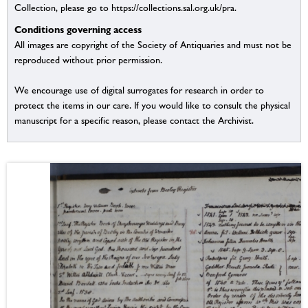
Collection, please go to https://collections.sal.org.uk/pra.
Conditions governing access
All images are copyright of the Society of Antiquaries and must not be
reproduced without prior permission.
We encourage use of digital surrogates for research in order to
protect the items in our care. If you would like to consult the physical
manuscript for a specific reason, please contact the Archivist.