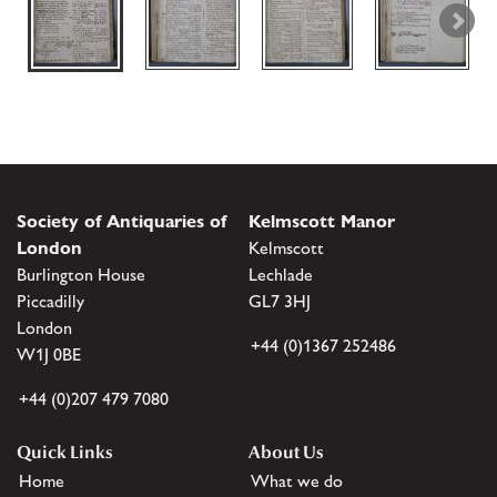
Society of Antiquaries of
Kelmscott Manor
London
Kelmscott
Burlington House
Lechlade
Piccadilly
GL7 3HJ
London
+44 (0)1367 252486
W1J 0BE
+44 (0)207 479 7080
Quick Links
About Us
Home
What we do