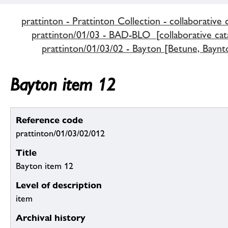
prattinton - Prattinton Collection - collaborative 
prattinton/01/03 - BAD-BLO [collaborative cat
prattinton/01/03/02 - Bayton [Betune, Baynt
Bayton item 12
Reference code
prattinton/01/03/02/012
Title
Bayton item 12
Level of description
item
Archival history