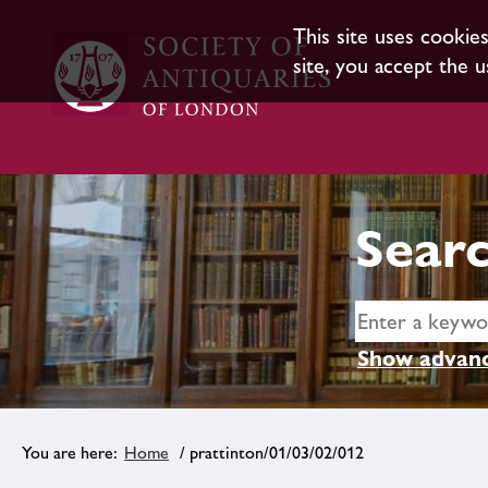
This site uses cookie
site, you accept the u
Searc
Show advanc
Home
/ prattinton/01/03/02/012