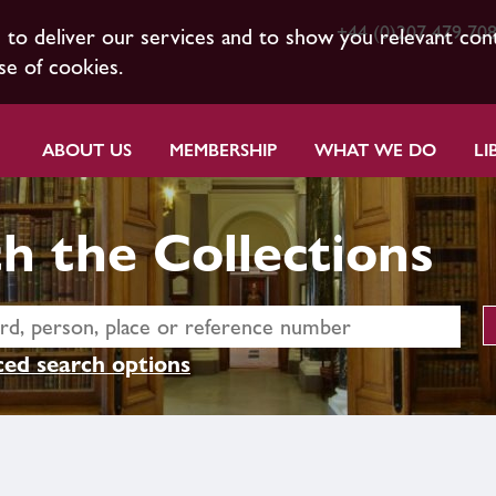
+44 (0)207 479 70
s to deliver our services and to show you relevant con
se of cookies.
ABOUT US
MEMBERSHIP
WHAT WE DO
LI
h the Collections
ed search options