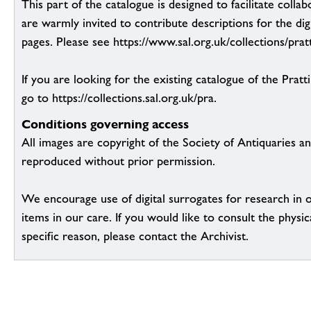
This part of the catalogue is designed to facilitate colla
are warmly invited to contribute descriptions for the dig
pages. Please see https://www.sal.org.uk/collections/pratt
If you are looking for the existing catalogue of the Pratt
go to https://collections.sal.org.uk/pra.
Conditions governing access
All images are copyright of the Society of Antiquaries a
reproduced without prior permission.
We encourage use of digital surrogates for research in 
items in our care. If you would like to consult the physic
specific reason, please contact the Archivist.