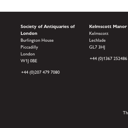
Society of Antiquaries of
Kelmscott Manor
London
Kelmscott
Burlington House
Lechlade
Piccadilly
GL7 3HJ
London
+44 (0)1367 252486
W1J 0BE
+44 (0)207 479 7080
Th