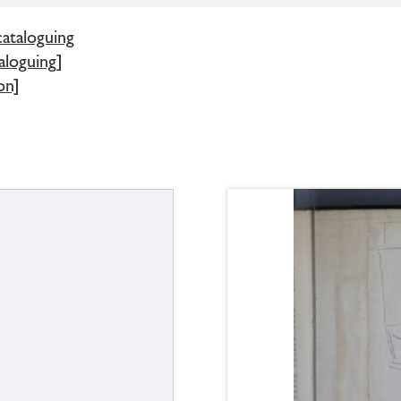
cataloguing
aloguing]
on]