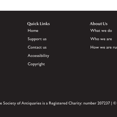
Quick Links
About Us
Home
What we do
Support us
Who we are
Contact us
How we are ru
Accessibility
Copyright
e Society of Antiquaries is a Registered Charity: number 207237 | ©