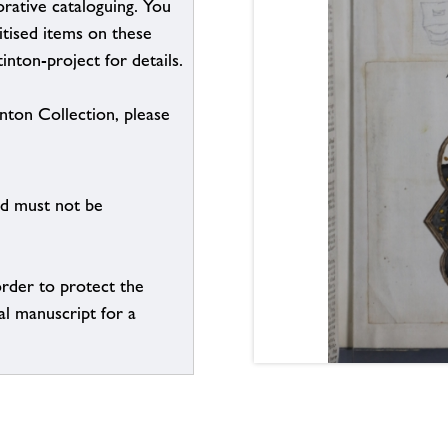
borative cataloguing. You
itised items on these
inton-project for details.
inton Collection, please
nd must not be
order to protect the
al manuscript for a