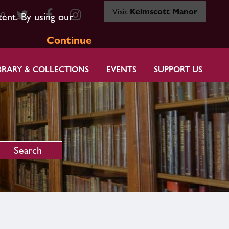
Visit
Kelmscott Manor
80
tent. By using our
Continue
BRARY & COLLECTIONS
EVENTS
SUPPORT US