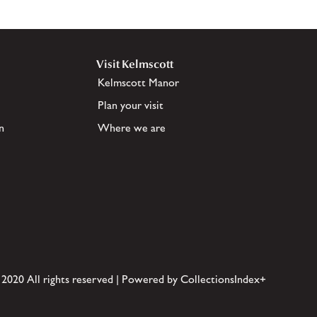
Visit Kelmscott
Kelmscott Manor
Plan your visit
n
Where we are
 2020 All rights reserved | Powered by CollectionsIndex+