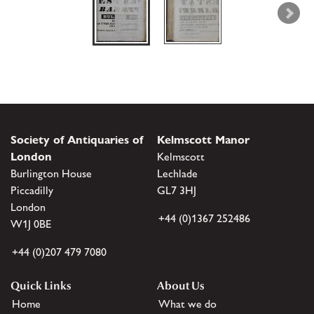
Society of Antiquaries of
Kelmscott Manor
London
Kelmscott
Burlington House
Lechlade
Piccadilly
GL7 3HJ
London
+44 (0)1367 252486
W1J 0BE
+44 (0)207 479 7080
Quick Links
About Us
Home
What we do