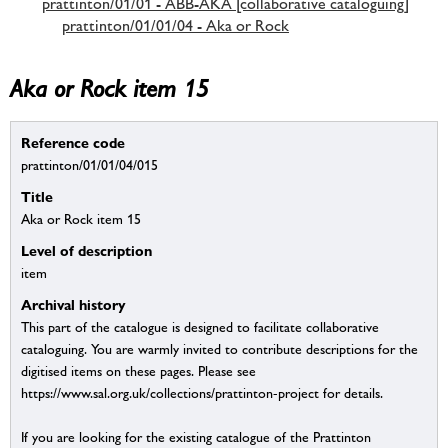
prattinton/01/01 - ABB-AKA [collaborative cataloguing]
prattinton/01/01/04 - Aka or Rock
Aka or Rock item 15
Reference code
prattinton/01/01/04/015
Title
Aka or Rock item 15
Level of description
item
Archival history
This part of the catalogue is designed to facilitate collaborative
cataloguing. You are warmly invited to contribute descriptions for the
digitised items on these pages. Please see
https://www.sal.org.uk/collections/prattinton-project for details.
If you are looking for the existing catalogue of the Prattinton