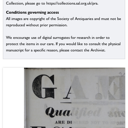
Collection, please go to https://collections.sal.org.uk/pra.
Conditions governing access
All images are copyright of the Society of Antiquaries and must not be
reproduced without prior permission.
We encourage use of digital surrogates for research in order to
protect the items in our care. If you would like to consult the physical
manuscript for a specific reason, please contact the Archivist.