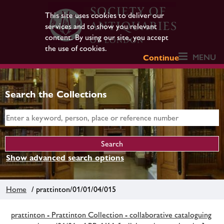
This site uses cookies to deliver our
services and to show you relevant
content. By using our site, you accept
the use of cookies.
MENU
Continue
Search the Collections
Show advanced search options
Home
/ prattinton/01/01/04/015
prattinton - Prattinton Collection - collaborative cataloguing