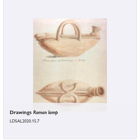
Drawings
Roman lamp
LDSAL2020.15.7