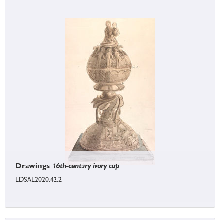
Drawings
16th-century ivory cup
LDSAL2020.42.2