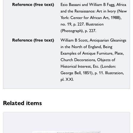
Reference (free text)
Ezio Bassani and William B Fagg, Africa
and the Renaissance: Art in Ivory (New
York: Center for African Art, 1988),
no. 19, p. 227. Illustration
(Photograph), p. 227.
Reference (free text)
William B Scott, Antiquarian Gleanings
in the North of England, Being
Examples of Antique Furniture, Plate,
Church Decorations, Objects of
Historical Interest, Etc. (London:
George Bell, 1851), p. 11. Illustration,
pl. XXI.
Related items