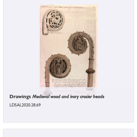
Drawings
Medieval wood and ivory crosier heads
LDSAL2020.28.69