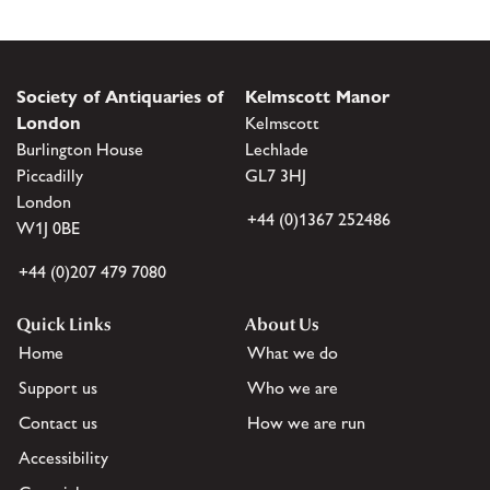
Society of Antiquaries of
Kelmscott Manor
London
Kelmscott
Burlington House
Lechlade
Piccadilly
GL7 3HJ
London
+44 (0)1367 252486
W1J 0BE
+44 (0)207 479 7080
Quick Links
About Us
Home
What we do
Support us
Who we are
Contact us
How we are run
Accessibility