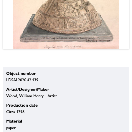
Object number
LDSAL2020.42.139
Artist/Designer/Maker
Wood, William Henry - Artist
Production date
Circa 1798
Material
paper