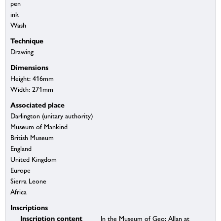
pen
ink
Wash
Technique
Drawing
Dimensions
Height: 416mm
Width: 271mm
Associated place
Darlington (unitary authority)
Museum of Mankind
British Museum
England
United Kingdom
Europe
Sierra Leone
Africa
Inscriptions
Inscription content
In the Museum of Geo: Allan at