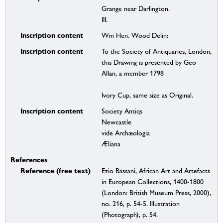
Grange near Darlington.
III.
Inscription content
Wm Hen. Wood Delin:
Inscription content
To the Society of Antiquaries, London,
this Drawing is presented by Geo
Allan, a member 1798
Ivory Cup, same size as Original.
Inscription content
Society Antiqs
Newcastle
vide Archæologia
Æliana
References
Reference (free text)
Ezio Bassani, African Art and Artefacts
in European Collections, 1400-1800
(London: British Museum Press, 2000),
no. 216, p. 54-5. Illustration
(Photograph), p. 54.