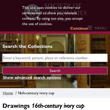
This site uses cookies to deliver our
services and to show you relevant
content. By using our site, you accept
the use of cookies.
MENU
Continue
Search the Collections
Show advanced search options
Home
/ 16th-century ivory cup
Drawings
16th-century ivory cup