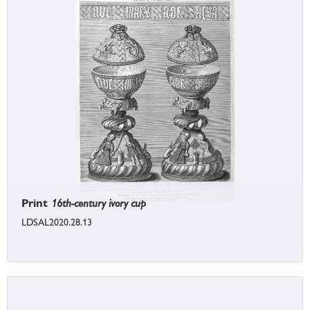
Print
16th-century ivory cup
LDSAL2020.28.13