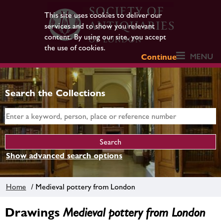
This site uses cookies to deliver our
services and to show you relevant
content. By using our site, you accept
the use of cookies.
MENU
Continue
Search the Collections
Show advanced search options
Home
/ Medieval pottery from London
Drawings
Medieval pottery from London