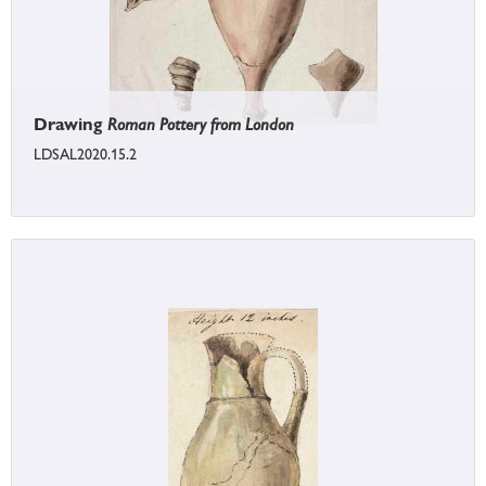
Drawing
Roman Pottery from London
LDSAL2020.15.2