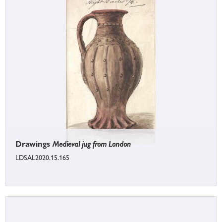
Drawings
Medieval jug from London
LDSAL2020.15.165