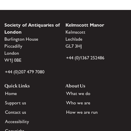
Society of Antiquaries of
Kelmscott Manor
London
Kelmscott
Burlington House
Lechlade
Piccadilly
GL7 3HJ
London
+44 (0)1367 252486
W1J 0BE
+44 (0)207 479 7080
Quick Links
About Us
Home
What we do
Support us
Who we are
Contact us
How we are run
Accessibility
Copyright