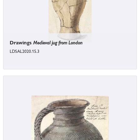
Drawings
Medieval jug from London
LDSAL2020.15.3