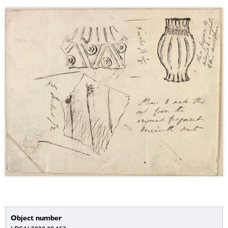
Object number