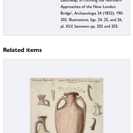
Eastcheap, in Forming the Northern
Approaches of the New London
Bridge', Archaeologia 24 (1832): 190-
202. Illustrations, figs. 24, 25, and 26,
pl. XLV, between pp. 202 and 203.
Related items