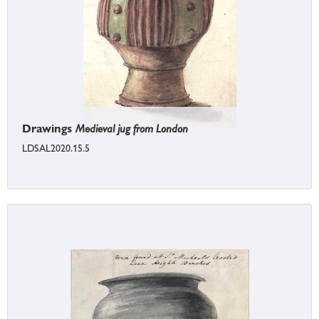
Drawings
Medieval jug from London
LDSAL2020.15.5