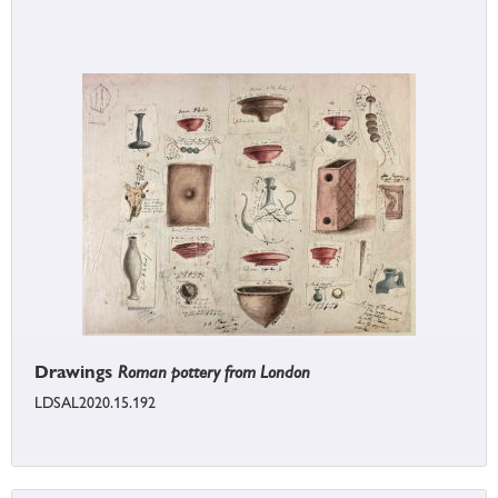
Drawings
Roman pottery from London
LDSAL2020.15.192