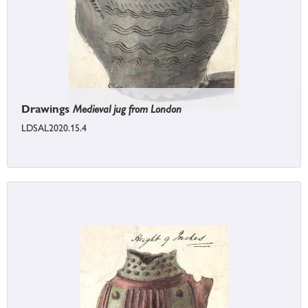
Drawings
Medieval jug from London
LDSAL2020.15.4