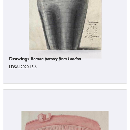
Drawings
Roman pottery from London
LDSAL2020.15.6