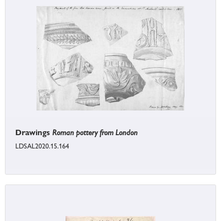
Drawings
Roman pottery from London
LDSAL2020.15.164