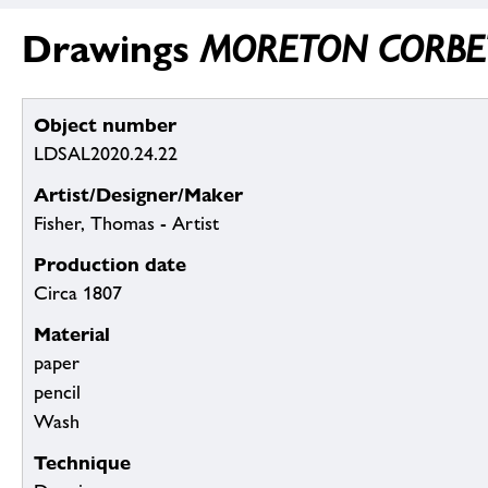
Drawings
MORETON CORBET (S
Object number
LDSAL2020.24.22
Artist/Designer/Maker
Fisher, Thomas - Artist
Production date
Circa 1807
Material
paper
pencil
Wash
Technique