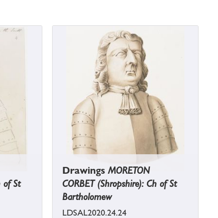
Drawings
MORETON
 of St
CORBET (Shropshire): Ch of St
Bartholomew
LDSAL2020.24.24