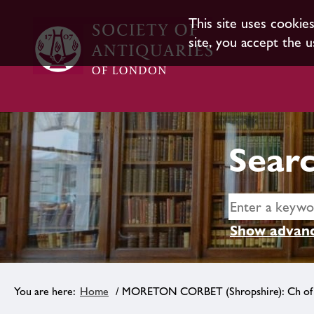
This site uses cookie
site, you accept the u
Searc
Show advanc
Home
/ MORETON CORBET (Shropshire): Ch of