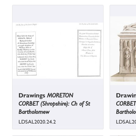
Drawings
MORETON
Drawi
CORBET (Shropshire): Ch of St
CORBET (
Bartholomew
Barthol
LDSAL2020.24.2
LDSAL20