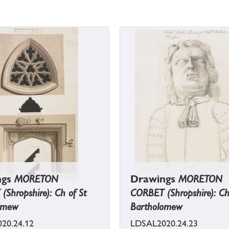
ngs
MORETON
Drawings
MORETON
Shropshire): Ch of St
CORBET (Shropshire): Ch
omew
Bartholomew
20.24.12
LDSAL2020.24.23