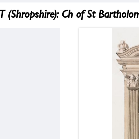
hropshire): Ch of St Bartholo