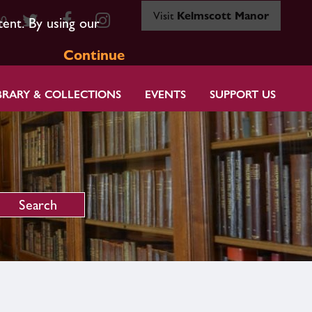
Visit
Kelmscott Manor
80
tent. By using our
Continue
BRARY & COLLECTIONS
EVENTS
SUPPORT US