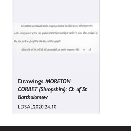
Drawings
MORETON
CORBET (Shropshire): Ch of St
Bartholomew
LDSAL2020.24.10