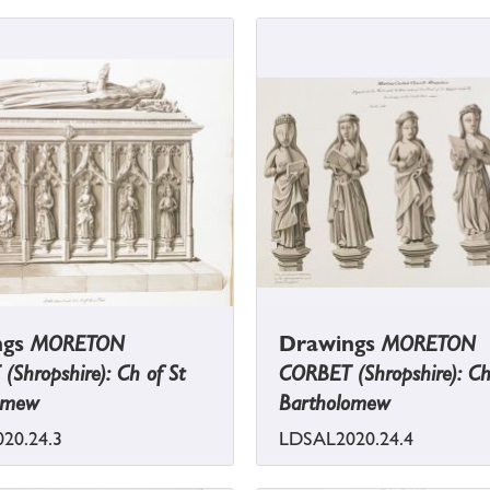
ngs
MORETON
Drawings
MORETON
Shropshire): Ch of St
CORBET (Shropshire): Ch
omew
Bartholomew
20.24.3
LDSAL2020.24.4