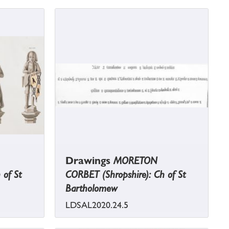
Drawings
MORETON
 of St
CORBET (Shropshire): Ch of St
Bartholomew
LDSAL2020.24.5