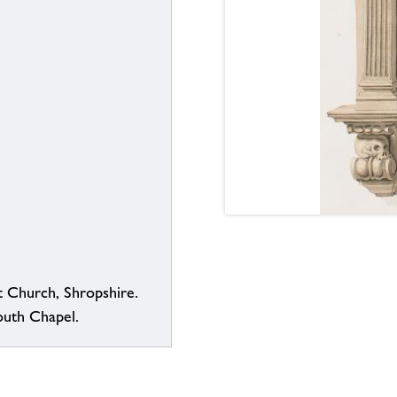
t Church, Shropshire.
uth Chapel.