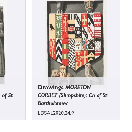
Drawings
MORETON
 of St
CORBET (Shropshire): Ch of St
Bartholomew
LDSAL2020.24.9