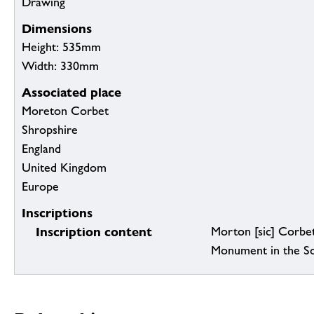
Drawing
Dimensions
Height: 535mm
Width: 330mm
Associated place
Moreton Corbet
Shropshire
England
United Kingdom
Europe
Inscriptions
Inscription content
Morton [sic] Corbe
Monument in the So