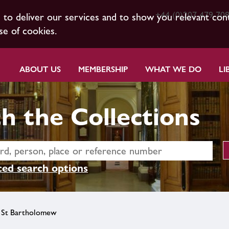
+44 (0)207 479 70
s to deliver our services and to show you relevant con
se of cookies.
ABOUT US
MEMBERSHIP
WHAT WE DO
LI
h the Collections
ed search options
 St Bartholomew