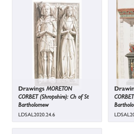
Drawings
MORETON
Drawi
CORBET (Shropshire): Ch of St
CORBET (
Bartholomew
Barthol
LDSAL2020.24.6
LDSAL20