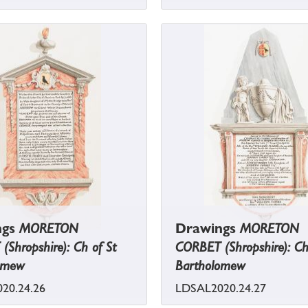
ngs
MORETON
Drawings
MORETON
Shropshire): Ch of St
CORBET (Shropshire): Ch
omew
Bartholomew
20.24.26
LDSAL2020.24.27