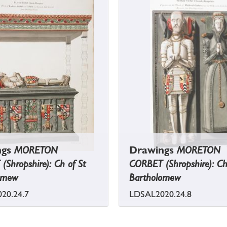
ngs
MORETON
Drawings
MORETON
Shropshire): Ch of St
CORBET (Shropshire): Ch
omew
Bartholomew
20.24.7
LDSAL2020.24.8