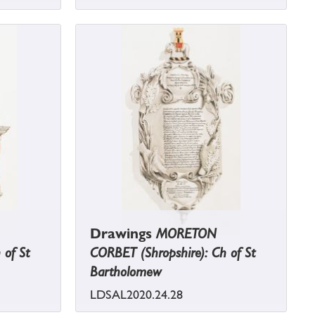
Drawings
MORETON
 of St
CORBET (Shropshire): Ch of St
Bartholomew
LDSAL2020.24.28