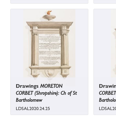
Drawings
MORETON
Drawi
CORBET (Shropshire): Ch of St
CORBET (
Bartholomew
Barthol
LDSAL2020.24.25
LDSAL20