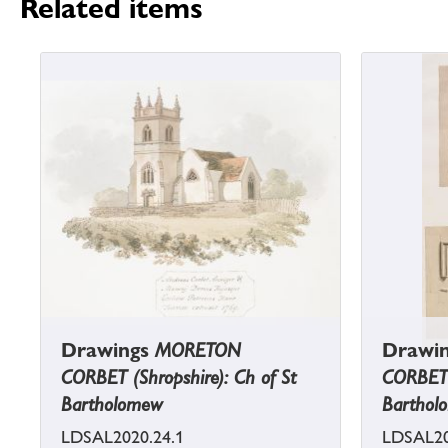
Related items
Drawings
MORETON
Drawi
CORBET (Shropshire): Ch of St
CORBET (
Bartholomew
Barthol
LDSAL2020.24.1
LDSAL20