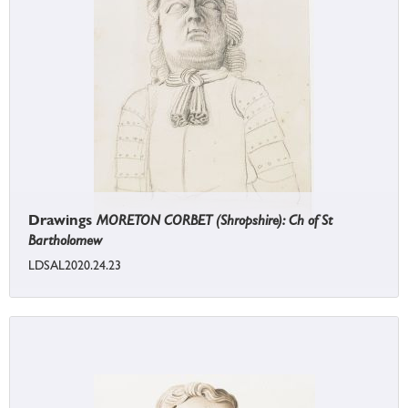
Drawings
MORETON CORBET (Shropshire): Ch of St
Bartholomew
LDSAL2020.24.23