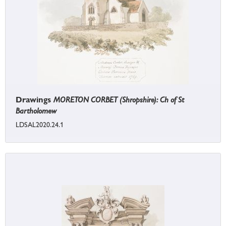
Drawings
MORETON CORBET (Shropshire): Ch of St
Bartholomew
LDSAL2020.24.1