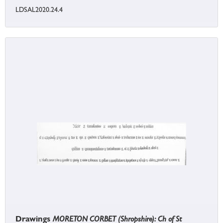
LDSAL2020.24.4
Drawings
MORETON CORBET (Shropshire): Ch of St