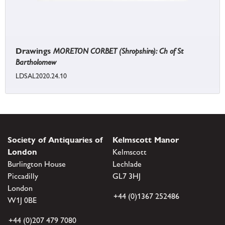
Drawings
MORETON CORBET (Shropshire): Ch of St
Bartholomew
LDSAL2020.24.10
Society of Antiquaries of
Kelmscott Manor
London
Kelmscott
Burlington House
Lechlade
Piccadilly
GL7 3HJ
London
+44 (0)1367 252486
W1J 0BE
+44 (0)207 479 7080