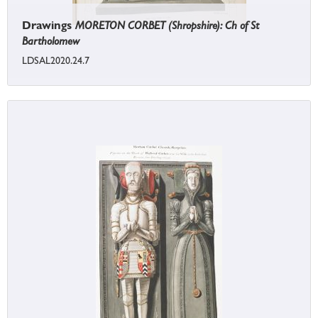
Drawings
MORETON CORBET (Shropshire): Ch of St
Bartholomew
LDSAL2020.24.7