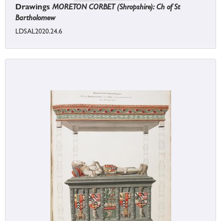
Drawings
MORETON CORBET (Shropshire): Ch of St
Bartholomew
LDSAL2020.24.6