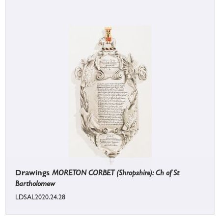
Drawings
MORETON CORBET (Shropshire): Ch of St
Bartholomew
LDSAL2020.24.28