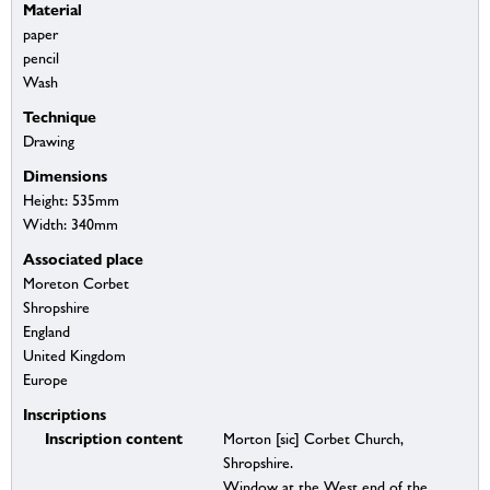
Material
paper
pencil
Wash
Technique
Drawing
Dimensions
Height: 535mm
Width: 340mm
Associated place
Moreton Corbet
Shropshire
England
United Kingdom
Europe
Inscriptions
Inscription content
Morton [sic] Corbet Church,
Shropshire.
Window at the West end of the