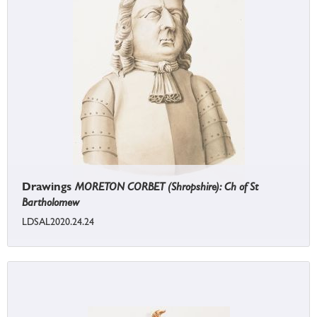
Drawings
MORETON CORBET (Shropshire): Ch of St
Bartholomew
LDSAL2020.24.24