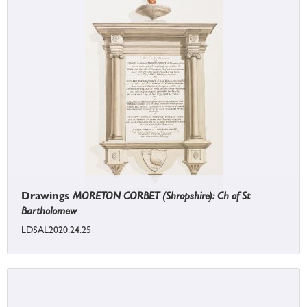
Drawings
MORETON CORBET (Shropshire): Ch of St
Bartholomew
LDSAL2020.24.25