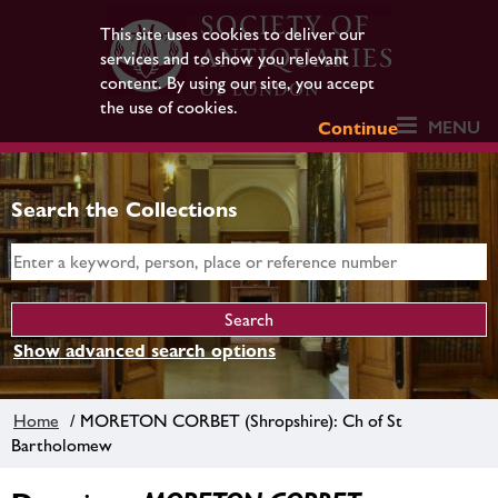
This site uses cookies to deliver our
services and to show you relevant
content. By using our site, you accept
the use of cookies.
MENU
Continue
Search the Collections
Show advanced search options
Home
/ MORETON CORBET (Shropshire): Ch of St
Bartholomew