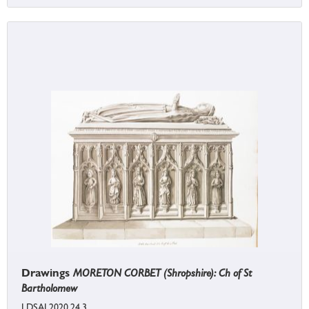
Drawings
MORETON CORBET (Shropshire): Ch of St
Bartholomew
LDSAL2020.24.3