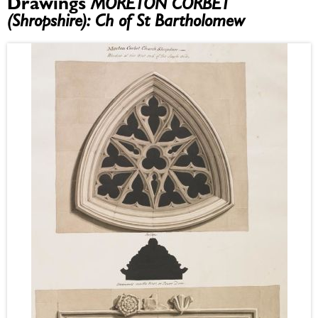
Drawings
MORETON CORBET
(Shropshire): Ch of St Bartholomew