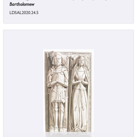
Bartholomew
LDSAL2020.24.5