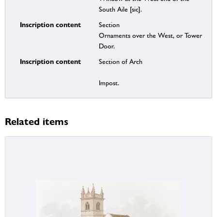
South Aile [sic].
Inscription content
Section
Ornaments over the West, or Tower
Door.
Inscription content
Section of Arch
Impost.
Related items