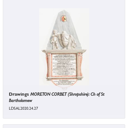
Drawings
MORETON CORBET (Shropshire): Ch of St
Bartholomew
LDSAL2020.24.27