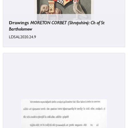
Drawings
MORETON CORBET (Shropshire): Ch of St
Bartholomew
LDSAL2020.24.9