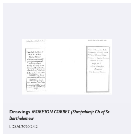
Drawings
MORETON CORBET (Shropshire): Ch of St
Bartholomew
LDSAL2020.24.2