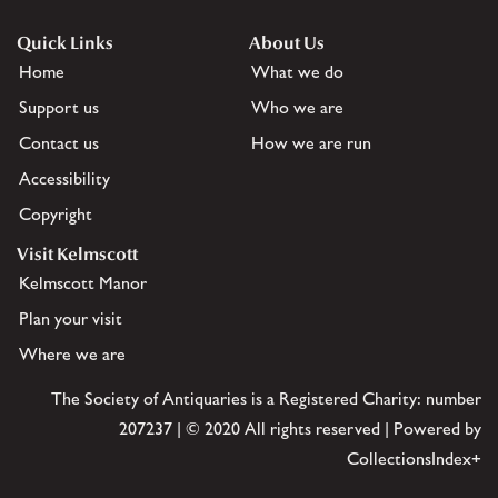
Quick Links
About Us
Home
What we do
Support us
Who we are
Contact us
How we are run
Accessibility
Copyright
Visit Kelmscott
Kelmscott Manor
Plan your visit
Where we are
The Society of Antiquaries is a Registered Charity: number
207237 | © 2020 All rights reserved | Powered by
CollectionsIndex+