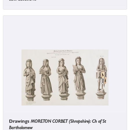
Drawings
MORETON CORBET (Shropshire): Ch of St
Bartholomew