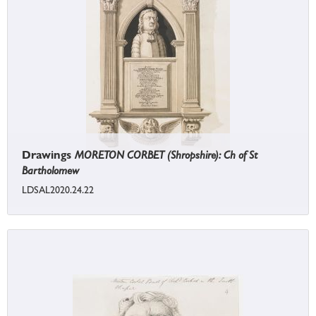
Drawings
MORETON CORBET (Shropshire): Ch of St
Bartholomew
LDSAL2020.24.22