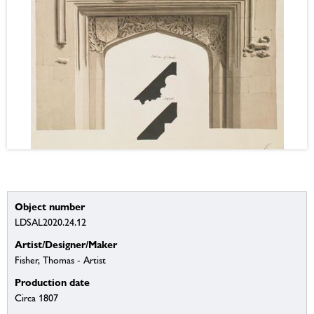
Object number
LDSAL2020.24.12
Artist/Designer/Maker
Fisher, Thomas - Artist
Production date
Circa 1807