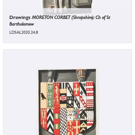
Drawings
MORETON CORBET (Shropshire): Ch of St
Bartholomew
LDSAL2020.24.8