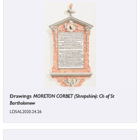
Drawings
MORETON CORBET (Shropshire): Ch of St
Bartholomew
LDSAL2020.24.26