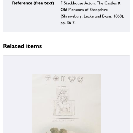
Reference (free text)
F Stackhouse Acton, The Castles &
Old Mansions of Shropshire
(Shrewsbury: Leake and Evans, 1868),
pp. 36-7.
Related items