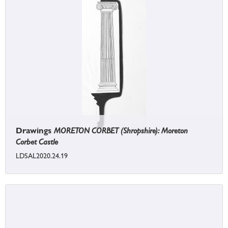
Drawings
MORETON CORBET (Shropshire): Moreton
Corbet Castle
LDSAL2020.24.19