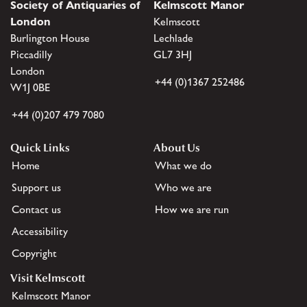
Society of Antiquaries of
Kelmscott Manor
London
Kelmscott
Burlington House
Lechlade
Piccadilly
GL7 3HJ
London
+44 (0)1367 252486
W1J 0BE
+44 (0)207 479 7080
Quick Links
About Us
Home
What we do
Support us
Who we are
Contact us
How we are run
Accessibility
Copyright
Visit Kelmscott
Kelmscott Manor