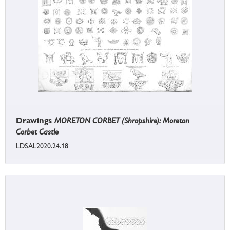
Drawings
MORETON CORBET (Shropshire): Moreton
Corbet Castle
LDSAL2020.24.18