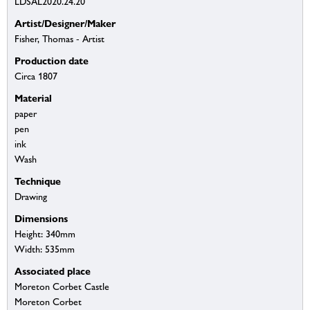
LDSAL2020.24.20
Artist/Designer/Maker
Fisher, Thomas - Artist
Production date
Circa 1807
Material
paper
pen
ink
Wash
Technique
Drawing
Dimensions
Height: 340mm
Width: 535mm
Associated place
Moreton Corbet Castle
Moreton Corbet