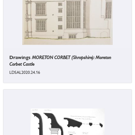
Drawings
MORETON CORBET (Shropshire): Moreton
Corbet Castle
LDSAL2020.24.16