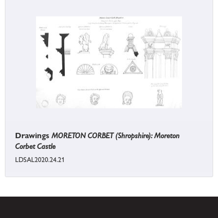
Drawings
MORETON CORBET (Shropshire): Moreton
Corbet Castle
LDSAL2020.24.21