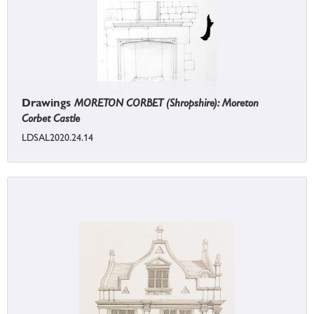
Drawings
MORETON CORBET (Shropshire): Moreton
Corbet Castle
LDSAL2020.24.14