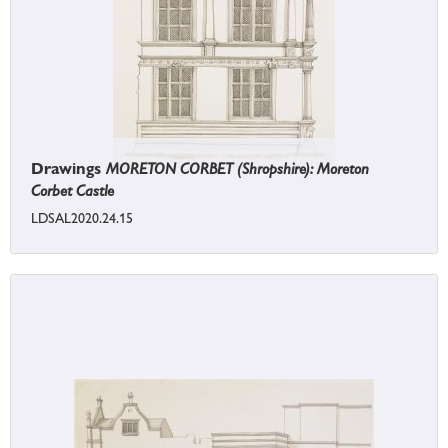
Drawings
MORETON CORBET (Shropshire): Moreton
Corbet Castle
LDSAL2020.24.15