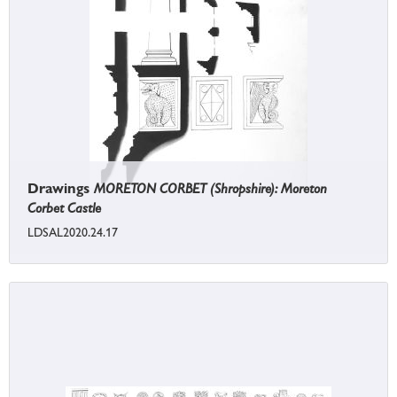
Drawings
MORETON CORBET (Shropshire): Moreton
Corbet Castle
LDSAL2020.24.17