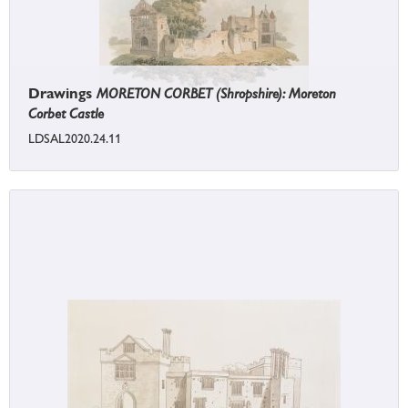
Drawings
MORETON CORBET (Shropshire): Moreton
Corbet Castle
LDSAL2020.24.11