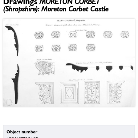
Drawings
MORETON CORBET
(Shropshire): Moreton Corbet Castle
Object number