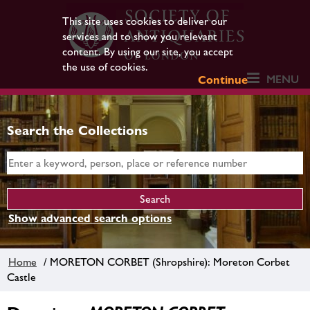
This site uses cookies to deliver our
services and to show you relevant
content. By using our site, you accept
the use of cookies.
MENU
Continue
Search the Collections
Show advanced search options
Home
/ MORETON CORBET (Shropshire): Moreton Corbet
Castle