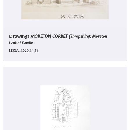
Drawings
MORETON CORBET (Shropshire): Moreton
Corbet Castle
LDSAL2020.24.13