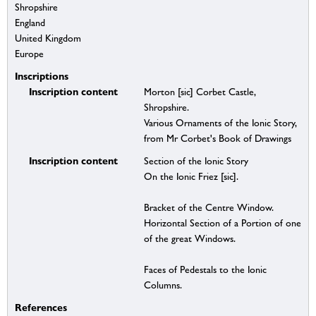
Shropshire
England
United Kingdom
Europe
Inscriptions
Inscription content
Morton [sic] Corbet Castle,
Shropshire.
Various Ornaments of the Ionic Story,
from Mr Corbet's Book of Drawings
Inscription content
Section of the Ionic Story
On the Ionic Friez [sic].
Bracket of the Centre Window.
Horizontal Section of a Portion of one
of the great Windows.
Faces of Pedestals to the Ionic
Columns.
References