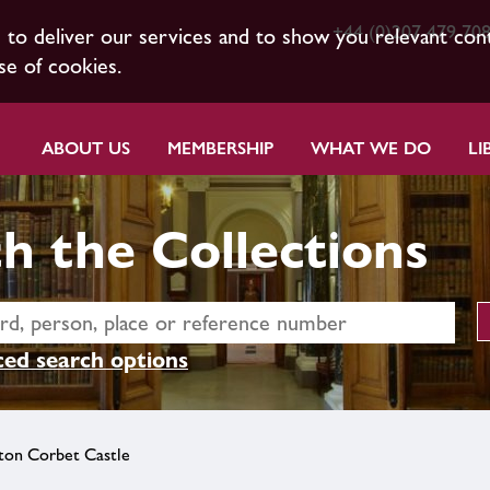
+44 (0)207 479 70
s to deliver our services and to show you relevant con
se of cookies.
ABOUT US
MEMBERSHIP
WHAT WE DO
LI
h the Collections
ed search options
on Corbet Castle