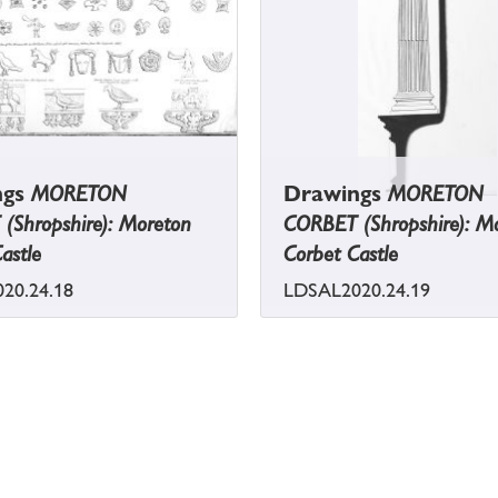
ngs
MORETON
Drawings
MORETON
(Shropshire): Moreton
CORBET (Shropshire): M
astle
Corbet Castle
20.24.18
LDSAL2020.24.19