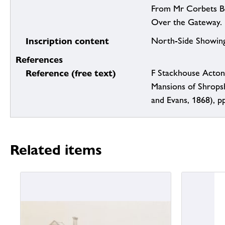
From Mr Corbets B
Over the Gateway.
Inscription content
North-Side Showing
References
Reference (free text)
F Stackhouse Acton
Mansions of Shrops
and Evans, 1868), pp
Related items