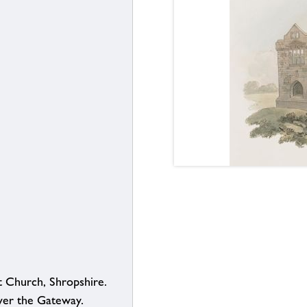
t Church, Shropshire.
over the Gateway.