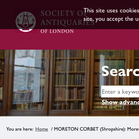
This site uses cookie
site, you accept the u
Searc
Show advanc
Home
/ MORETON CORBET (Shropshire): Moret