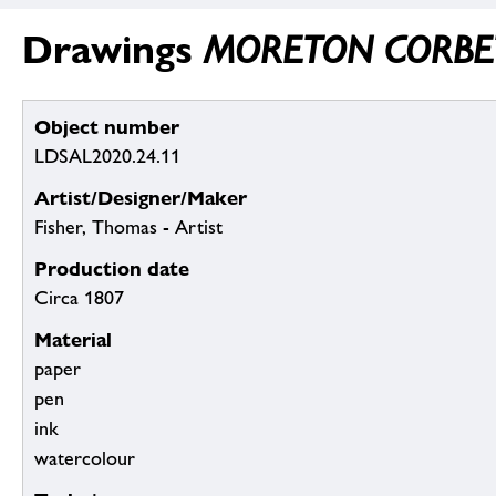
Drawings
MORETON CORBET (S
Object number
LDSAL2020.24.11
Artist/Designer/Maker
Fisher, Thomas - Artist
Production date
Circa 1807
Material
paper
pen
ink
watercolour