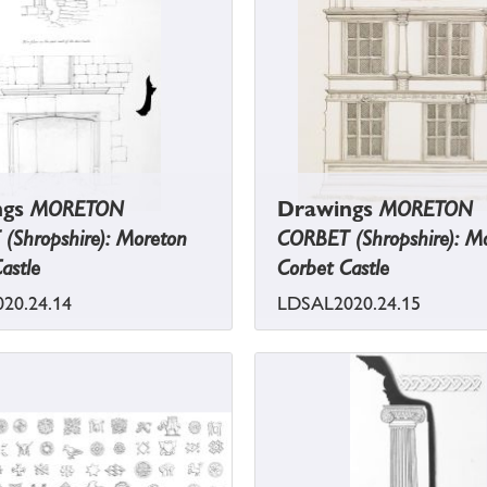
ngs
MORETON
Drawings
MORETON
(Shropshire): Moreton
CORBET (Shropshire): M
astle
Corbet Castle
20.24.14
LDSAL2020.24.15