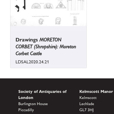
Drawings
MORETON
CORBET (Shropshire): Moreton
Corbet Castle
LDSAL2020.24.21
Society of Antiquaries of
Kelmscott Manor
London
Kelmscott
Burlington House
Lechlade
Piccadilly
GL7 3HJ