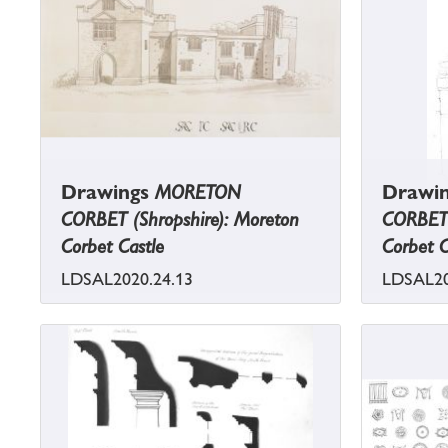
Drawings
MORETON
Drawi
CORBET (Shropshire): Moreton
CORBET 
Corbet Castle
Corbet C
LDSAL2020.24.13
LDSAL20