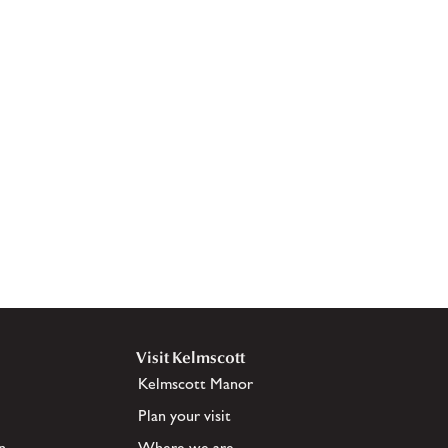
Visit Kelmscott
Kelmscott Manor
Plan your visit
n
Where we are