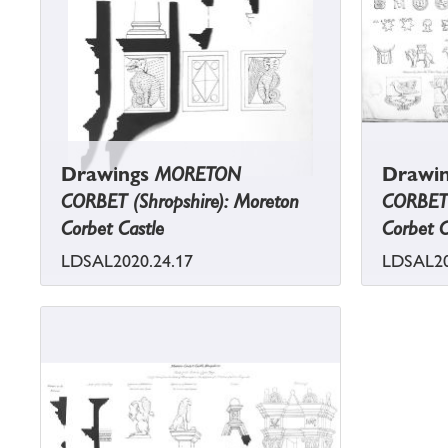
Drawings
MORETON
Drawi
CORBET (Shropshire): Moreton
CORBET 
Corbet Castle
Corbet C
LDSAL2020.24.17
LDSAL20