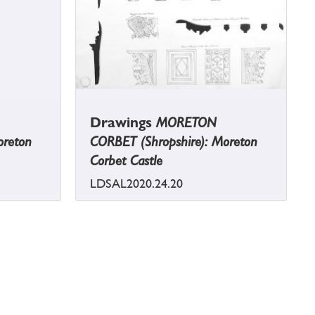
Drawings
MORETON
oreton
CORBET (Shropshire): Moreton
Corbet Castle
LDSAL2020.24.20