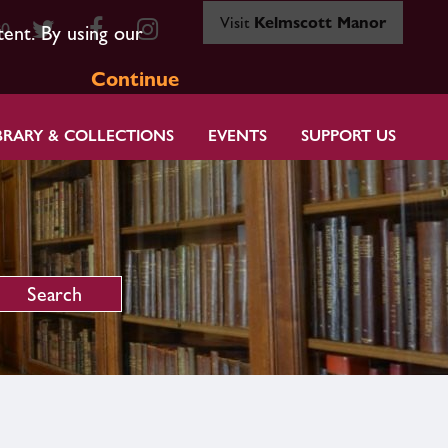
Visit
Kelmscott Manor
80
tent. By using our
Continue
BRARY & COLLECTIONS
EVENTS
SUPPORT US