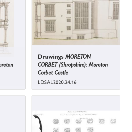
Drawings
MORETON
oreton
CORBET (Shropshire): Moreton
Corbet Castle
LDSAL2020.24.16