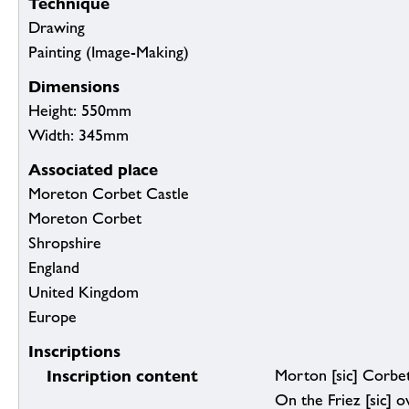
Technique
Drawing
Painting (Image-Making)
Dimensions
Height: 550mm
Width: 345mm
Associated place
Moreton Corbet Castle
Moreton Corbet
Shropshire
England
United Kingdom
Europe
Inscriptions
Inscription content
Morton [sic] Corbe
On the Friez [sic] 