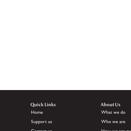
Quick Links
About Us
Home
What we do
Support us
Who we are
Contact us
How we are ru