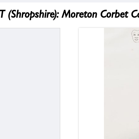
hropshire): Moreton Corbet Ca