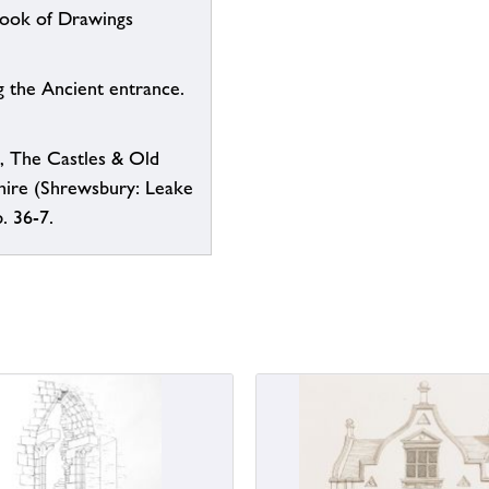
ook of Drawings
 the Ancient entrance.
, The Castles & Old
hire (Shrewsbury: Leake
. 36-7.