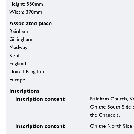
Height: 550mm
Width: 370mm
Associated place
Rainham
Gillingham
Medway
Kent
England
United Kingdom
Europe
Inscriptions
Inscription content
Rainham Church, Ke
On the South Side o
the Chancels.
Inscription content
On the North Side.