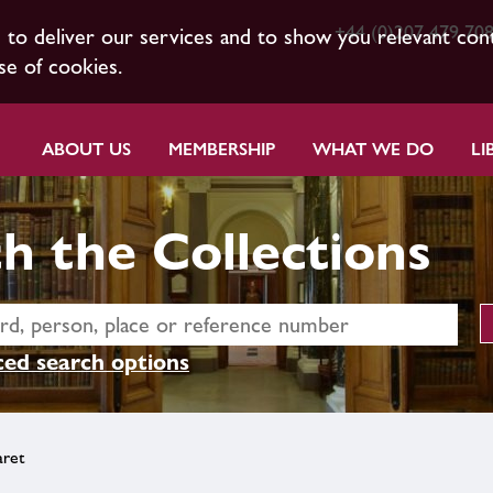
+44 (0)207 479 70
s to deliver our services and to show you relevant con
se of cookies.
ABOUT US
MEMBERSHIP
WHAT WE DO
LI
h the Collections
ed search options
aret