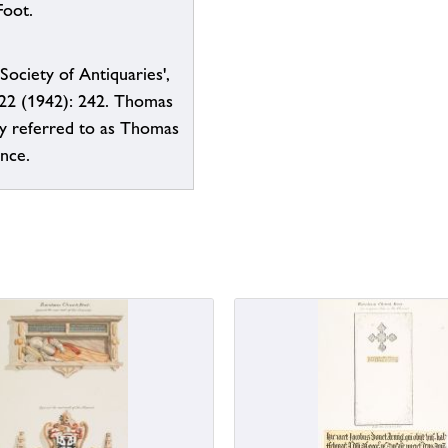
Foot.
Society of Antiquaries',
 22 (1942): 242. Thomas
ly referred to as Thomas
ence.