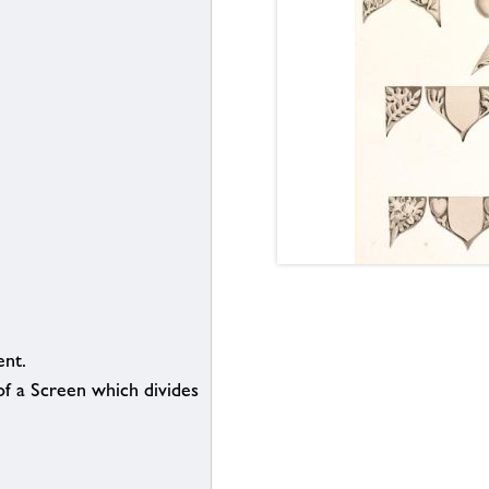
nt.
f a Screen which divides