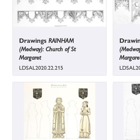
Drawings
RAINHAM
Drawi
(Medway): Church of St
(Medway)
Margaret
Margare
LDSAL2020.22.215
LDSAL20