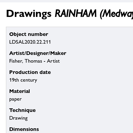
Drawings
RAINHAM (Medway):
Object number
LDSAL2020.22.211
Artist/Designer/Maker
Fisher, Thomas - Artist
Production date
19th century
Material
paper
Technique
Drawing
Dimensions