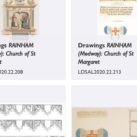
ngs
RAINHAM
Drawings
RAINHAM
: Church of St
(Medway): Church of St
t
Margaret
20.22.208
LDSAL2020.22.213