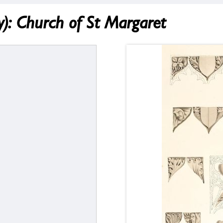
 Church of St Margaret