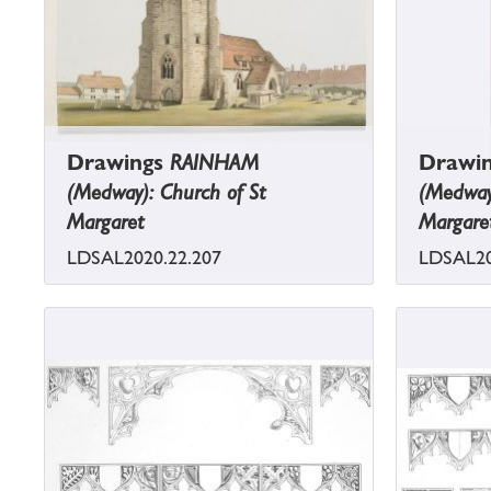
Drawings
RAINHAM
Drawi
(Medway): Church of St
(Medway)
Margaret
Margare
LDSAL2020.22.207
LDSAL20