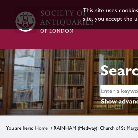
This site uses cookie
site, you accept the u
Searc
Show advanc
Home
/ RAINHAM (Medway): Church of St Marg