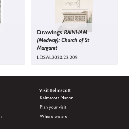
Drawings
RAINHAM
(Medway): Church of St
Margaret
LDSAL2020.22.209
Visit Kelmscott
Kelmscott Manor
Plan your visit
n
Where we are