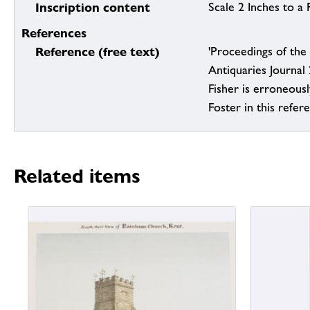
Inscription content
Scale 2 Inches to a 
References
Reference (free text)
'Proceedings of the 
Antiquaries Journal
Fisher is erroneous
Foster in this refer
Related items