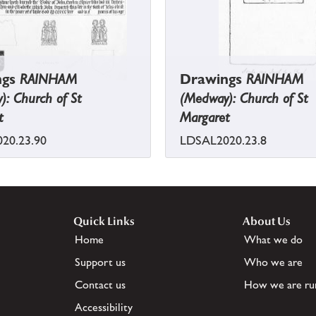
ngs
RAINHAM
Drawings
RAINHAM
: Church of St
(Medway): Church of St
t
Margaret
20.23.90
LDSAL2020.23.8
Quick Links
About Us
Home
What we do
Support us
Who we are
Contact us
How we are ru
Accessibility