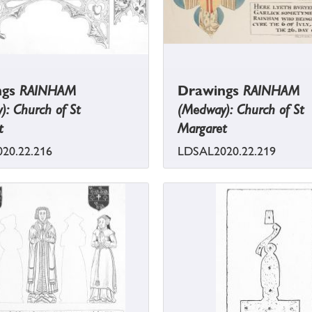
ngs
RAINHAM
Drawings
RAINHAM
: Church of St
(Medway): Church of St
t
Margaret
20.22.216
LDSAL2020.22.219