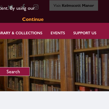
Visit
Kelmscott Manor
80
tent. By using our
Continue
BRARY & COLLECTIONS
EVENTS
SUPPORT US