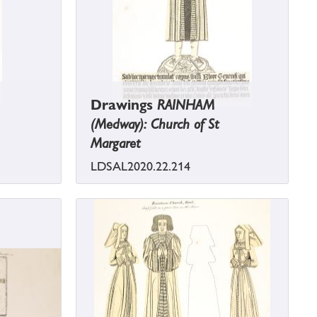
Drawings
RAINHAM
(Medway): Church of St
Margaret
LDSAL2020.22.214