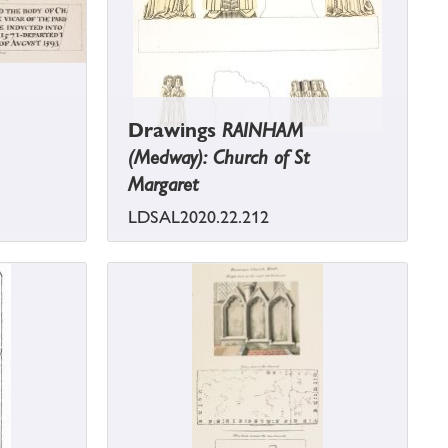
Drawings
RAINHAM
(Medway): Church of St
Margaret
LDSAL2020.22.212