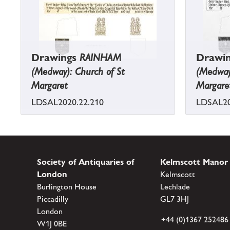
Drawings
RAINHAM
Drawi
(Medway): Church of St
(Medway)
Margaret
Margare
LDSAL2020.22.210
LDSAL20
Society of Antiquaries of
Kelmscott Manor
London
Kelmscott
Burlington House
Lechlade
Piccadilly
GL7 3HJ
London
+44 (0)1367 252486
W1J 0BE