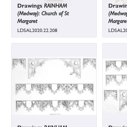
Drawings
RAINHAM
Drawi
(Medway): Church of St
(Medway)
Margaret
Margare
LDSAL2020.22.208
LDSAL20