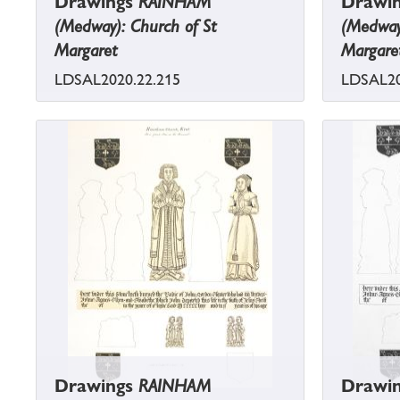
Drawings
RAINHAM
Drawi
(Medway): Church of St
(Medway)
Margaret
Margare
LDSAL2020.22.215
LDSAL20
Drawings
RAINHAM
Drawi