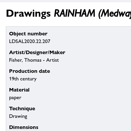
Drawings
RAINHAM (Medway):
Object number
LDSAL2020.22.207
Artist/Designer/Maker
Fisher, Thomas - Artist
Production date
19th century
Material
paper
Technique
Drawing
Dimensions