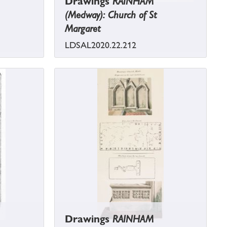
Drawings
RAINHAM
(Medway): Church of St
Margaret
LDSAL2020.22.212
Drawings
RAINHAM