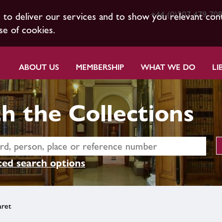
+44 (0)207 479 70
s to deliver our services and to show you relevant con
se of cookies.
ABOUT US
MEMBERSHIP
WHAT WE DO
LI
h the Collections
ed search options
aret