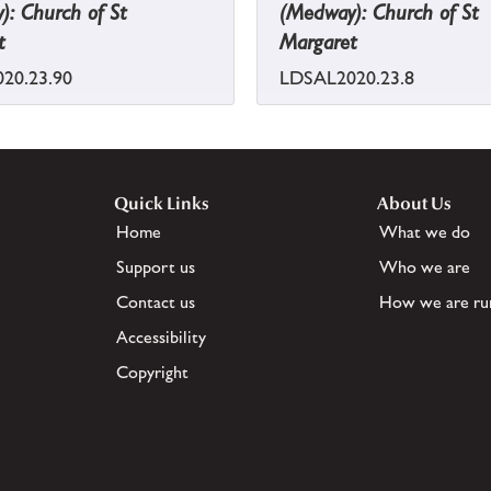
: Church of St
(Medway): Church of St
t
Margaret
20.23.90
LDSAL2020.23.8
Quick Links
About Us
Home
What we do
Support us
Who we are
Contact us
How we are ru
Accessibility
Copyright