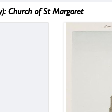
 Church of St Margaret