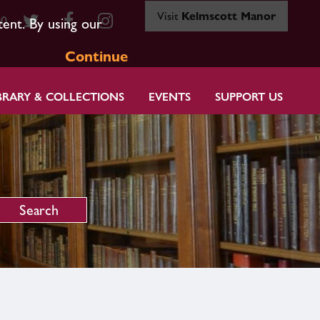
Visit
Kelmscott Manor
80
tent. By using our
Continue
BRARY & COLLECTIONS
EVENTS
SUPPORT US