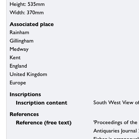
Height: 535mm
Width: 370mm
Associated place
Rainham
Gillingham
Medway
Kent
England
United Kingdom
Europe
Inscriptions
Inscription content
South West View of
References
Reference (free text)
'Proceedings of the 
Antiquaries Journal