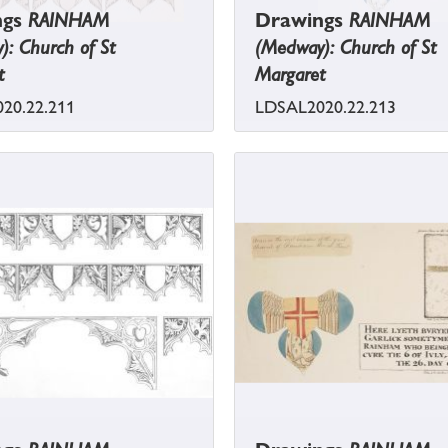
ngs
RAINHAM
Drawings
RAINHAM
: Church of St
(Medway): Church of St
t
Margaret
20.22.211
LDSAL2020.22.213