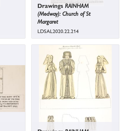
Drawings
RAINHAM
(Medway): Church of St
Margaret
LDSAL2020.22.214