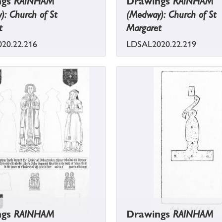
ngs
RAINHAM
Drawings
RAINHAM
: Church of St
(Medway): Church of St
t
Margaret
20.22.216
LDSAL2020.22.219
ngs
RAINHAM
Drawings
RAINHAM