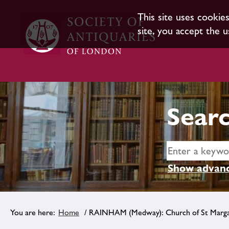
This site uses cookie
site, you accept the u
Searc
Show advanc
Home
/ RAINHAM (Medway): Church of St Marg