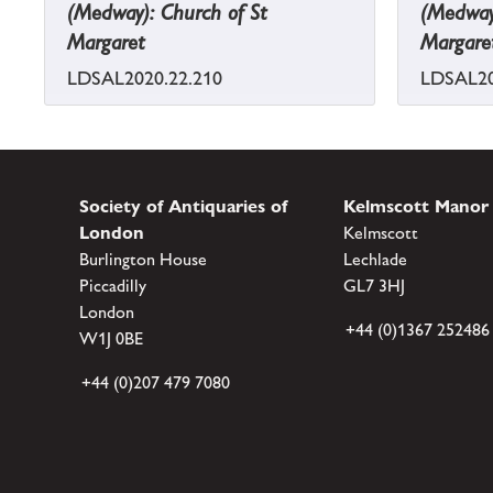
(Medway): Church of St
(Medway)
Margaret
Margare
LDSAL2020.22.210
LDSAL20
Society of Antiquaries of
Kelmscott Manor
London
Kelmscott
Burlington House
Lechlade
Piccadilly
GL7 3HJ
London
+44 (0)1367 252486
W1J 0BE
+44 (0)207 479 7080