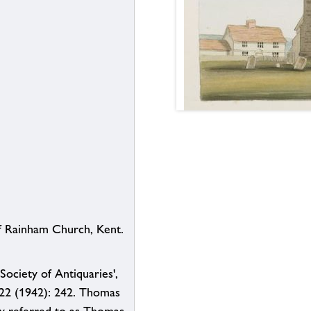
 Rainham Church, Kent.
Society of Antiquaries',
 22 (1942): 242. Thomas