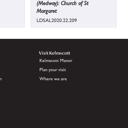
(Medway): Church of St
Margaret
LDSAL2020.22.209
Visit Kelmscott
Kelmscott Manor
Plan your visit
n
Where we are