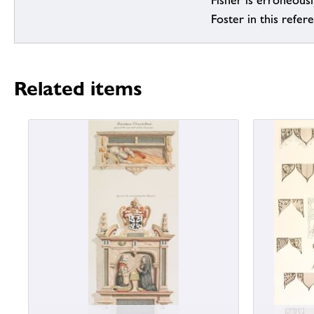
Fisher is erroneous
Foster in this refer
Related items