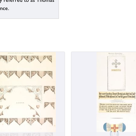
ly referred to as Thomas
ence.