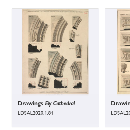
Drawings
Ely Cathedral
Drawi
LDSAL2020.1.81
LDSAL20