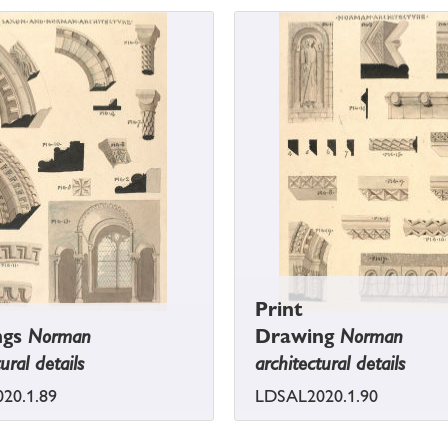
Print
ngs
Norman
Drawing
Norman
ural details
architectural details
20.1.89
LDSAL2020.1.90