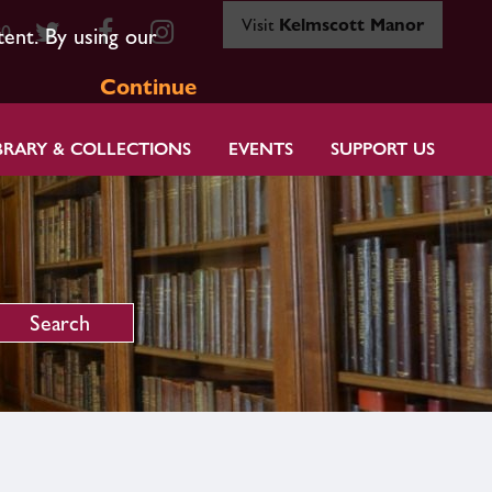
Visit
Kelmscott Manor
80
tent. By using our
Continue
BRARY & COLLECTIONS
EVENTS
SUPPORT US