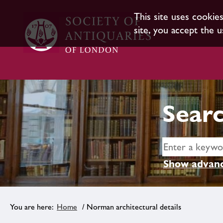
This site uses cookie
site, you accept the u
Searc
Show advanc
Home
/ Norman architectural details