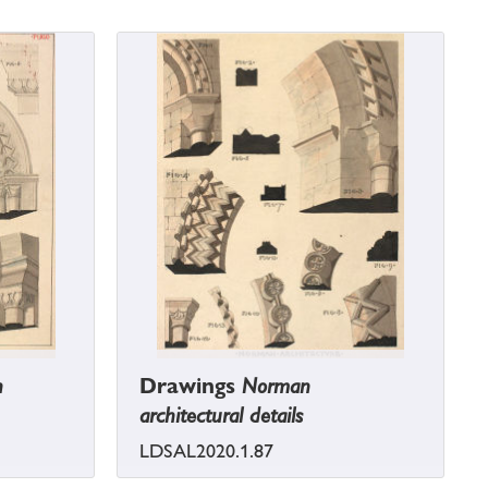
h
Drawings
Norman
architectural details
LDSAL2020.1.87