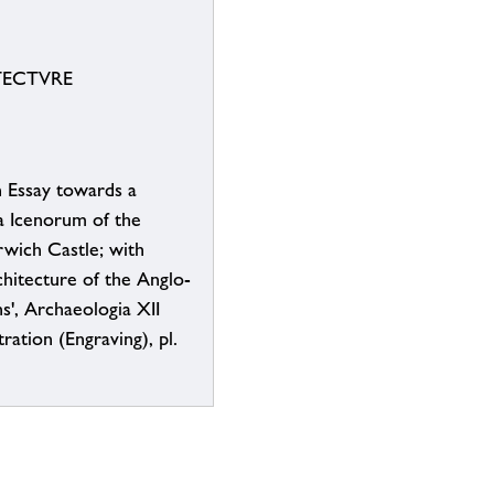
ECTVRE
n Essay towards a
a Icenorum of the
wich Castle; with
hitecture of the Anglo-
', Archaeologia XII
tration (Engraving), pl.