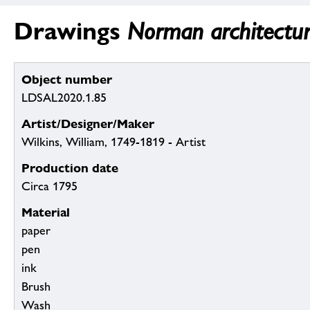
Drawings
Norman architectura
Object number
LDSAL2020.1.85
Artist/Designer/Maker
Wilkins, William, 1749-1819 - Artist
Production date
Circa 1795
Material
paper
pen
ink
Brush
Wash