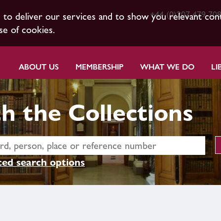
+44 (0)207 479 70
s to deliver our services and to show you relevant con
se of cookies.
ABOUT US
MEMBERSHIP
WHAT WE DO
LI
h the Collections
ed search options