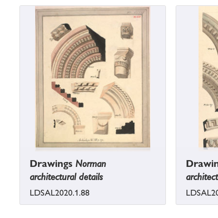
Drawings
Norman
Drawi
architectural details
architect
LDSAL2020.1.88
LDSAL20