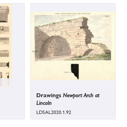
Drawings
Newport Arch at
Lincoln
LDSAL2020.1.92