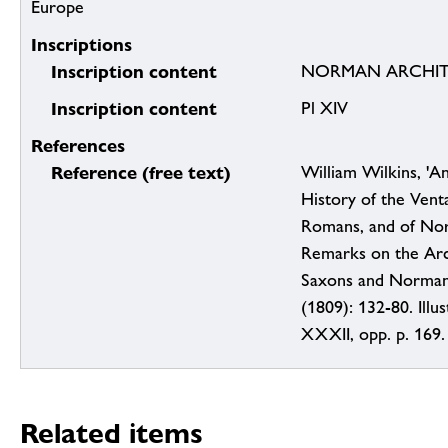
Europe
Inscriptions
Inscription content
NORMAN ARCHIT
Inscription content
Pl XIV
References
Reference (free text)
William Wilkins, 'A
History of the Vent
Romans, and of Nor
Remarks on the Arc
Saxons and Normans
(1809): 132-80. Illus
XXXII, opp. p. 169.
Related items