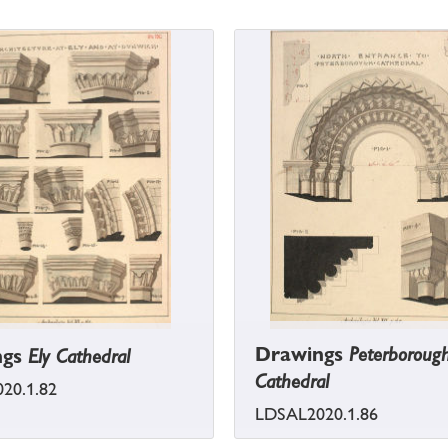
Drawings
Peterboroug
ngs
Ely Cathedral
Cathedral
20.1.82
LDSAL2020.1.86