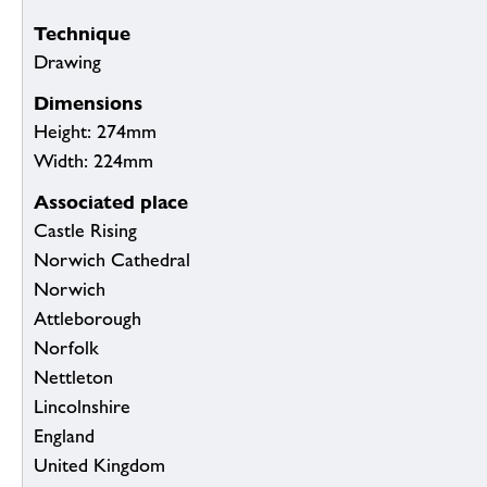
Technique
Drawing
Dimensions
Height: 274mm
Width: 224mm
Associated place
Castle Rising
Norwich Cathedral
Norwich
Attleborough
Norfolk
Nettleton
Lincolnshire
England
United Kingdom