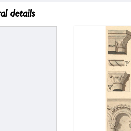
l details