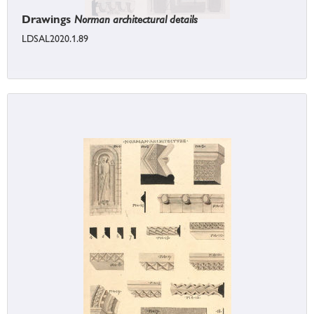
Drawings
Norman architectural details
LDSAL2020.1.89