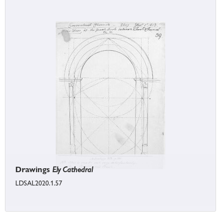
Drawings
Ely Cathedral
LDSAL2020.1.57