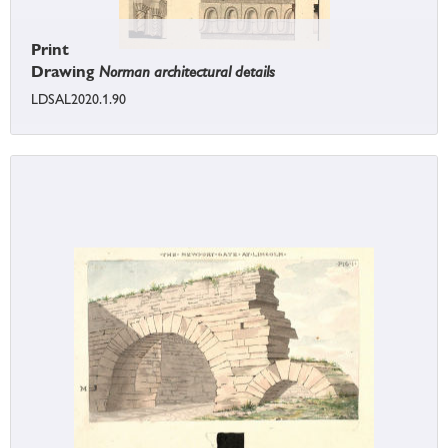
Print
Drawing
Norman architectural details
LDSAL2020.1.90