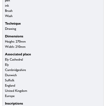
pen
ink
Brush
Wash
Technique
Drawing
Dimensions
Height: 270mm
Width: 210mm
Associated place
Ely Cathedral
Ely
Cambridgeshire
Dunwich
Suffolk
England
United Kingdom
Europe
Inscriptions