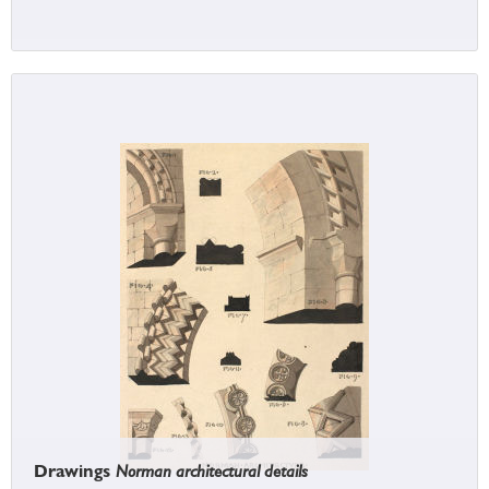
Drawings
Norman architectural details