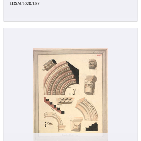
LDSAL2020.1.87