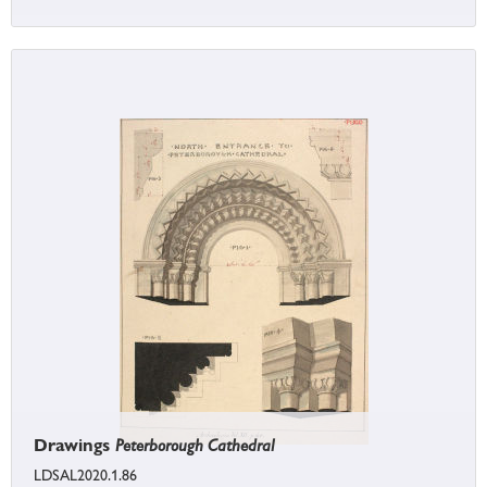
Drawings
Peterborough Cathedral
LDSAL2020.1.86