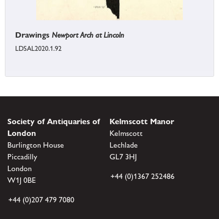
Drawings
Newport Arch at Lincoln
LDSAL2020.1.92
Society of Antiquaries of
Kelmscott Manor
London
Kelmscott
Burlington House
Lechlade
Piccadilly
GL7 3HJ
London
+44 (0)1367 252486
W1J 0BE
+44 (0)207 479 7080