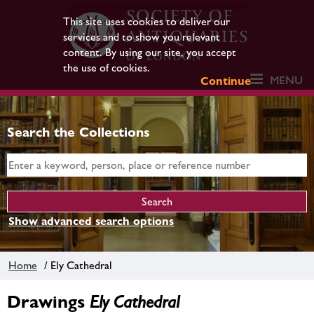
This site uses cookies to deliver our
services and to show you relevant
content. By using our site, you accept
the use of cookies.
MENU
Continue
Search the Collections
Show advanced search options
Home
/ Ely Cathedral
Drawings
Ely Cathedral