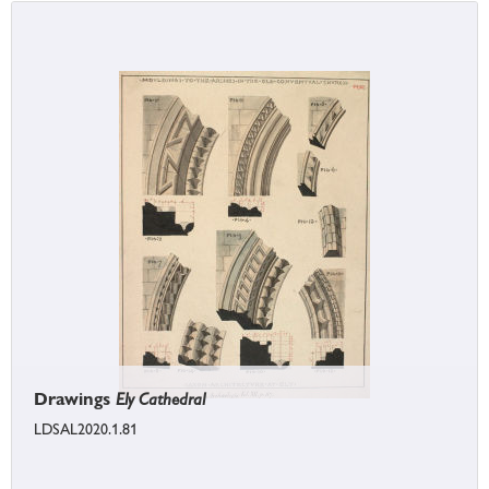
Drawings
Ely Cathedral
LDSAL2020.1.81