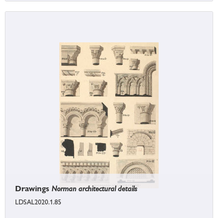
Drawings
Norman architectural details
LDSAL2020.1.85