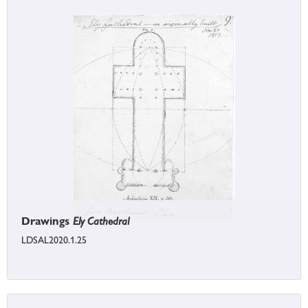
Drawings
Ely Cathedral
LDSAL2020.1.25