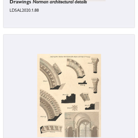
Drawings
Norman architectural details
LDSAL2020.1.88