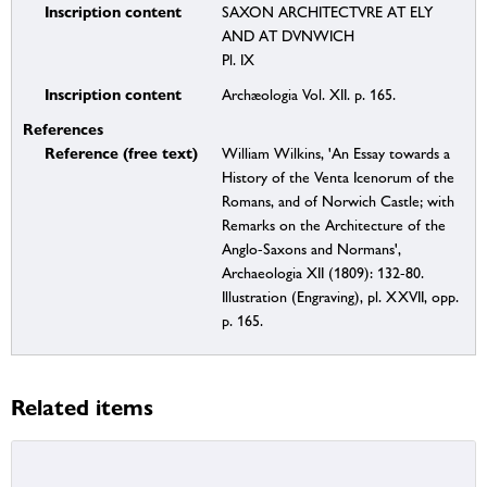
Inscription content
SAXON ARCHITECTVRE AT ELY
AND AT DVNWICH
Pl. IX
Inscription content
Archæologia Vol. XII. p. 165.
References
Reference (free text)
William Wilkins, 'An Essay towards a
History of the Venta Icenorum of the
Romans, and of Norwich Castle; with
Remarks on the Architecture of the
Anglo-Saxons and Normans',
Archaeologia XII (1809): 132-80.
Illustration (Engraving), pl. XXVII, opp.
p. 165.
Related items