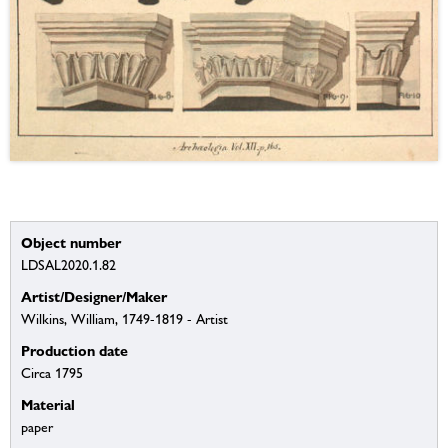
Object number
LDSAL2020.1.82
Artist/Designer/Maker
Wilkins, William, 1749-1819 - Artist
Production date
Circa 1795
Material
paper