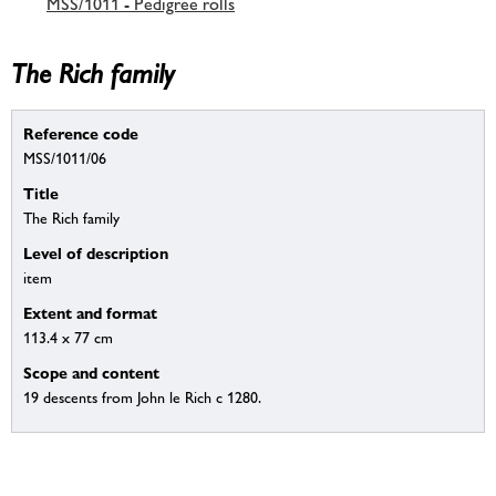
MSS/1011 - Pedigree rolls
The Rich family
Reference code
MSS/1011/06
Title
The Rich family
Level of description
item
Extent and format
113.4 x 77 cm
Scope and content
19 descents from John le Rich c 1280.