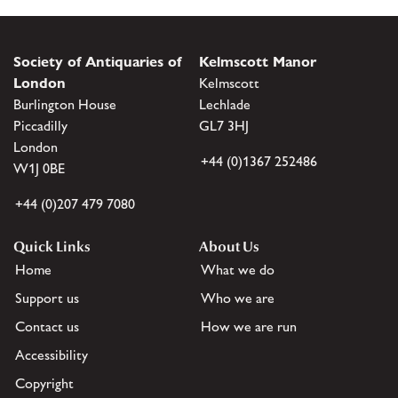
Society of Antiquaries of
Kelmscott Manor
London
Kelmscott
Burlington House
Lechlade
Piccadilly
GL7 3HJ
London
+44 (0)1367 252486
W1J 0BE
+44 (0)207 479 7080
Quick Links
About Us
Home
What we do
Support us
Who we are
Contact us
How we are run
Accessibility
Copyright