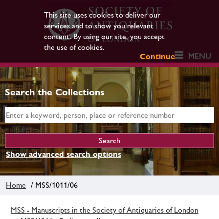
This site uses cookies to deliver our
services and to show you relevant
content. By using our site, you accept
the use of cookies.
MENU
Continue
Search the Collections
Show advanced search options
Home
/ MSS/1011/06
MSS - Manuscripts in the Society of Antiquaries of London