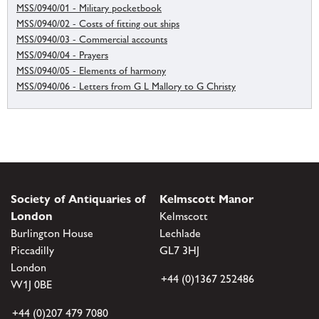
MSS/0940/01 - Military pocketbook
MSS/0940/02 - Costs of fitting out ships
MSS/0940/03 - Commercial accounts
MSS/0940/04 - Prayers
MSS/0940/05 - Elements of harmony
MSS/0940/06 - Letters from G L Mallory to G Christy
Society of Antiquaries of
Kelmscott Manor
London
Kelmscott
Burlington House
Lechlade
Piccadilly
GL7 3HJ
London
+44 (0)1367 252486
W1J 0BE
+44 (0)207 479 7080