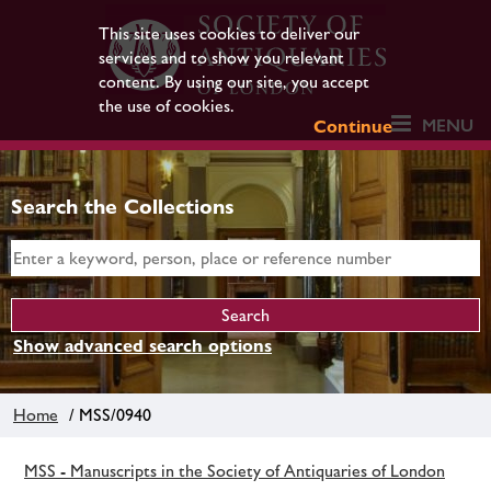
This site uses cookies to deliver our
services and to show you relevant
content. By using our site, you accept
the use of cookies.
MENU
Continue
Search the Collections
Show advanced search options
Home
/ MSS/0940
MSS - Manuscripts in the Society of Antiquaries of London