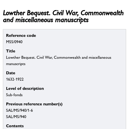
Lowther Bequest. Civil War, Commonwealth
and miscellaneous manuscripts
Reference code
MSS/0940
Title
Lowther Bequest. Civil War, Commonwealth and miscellaneous
manuscripts
Date
1632-1922
Level of description
Sub-fonds
Previous reference number(s)
SAL/MS/940/1-6
SAL/MS/940
Contents