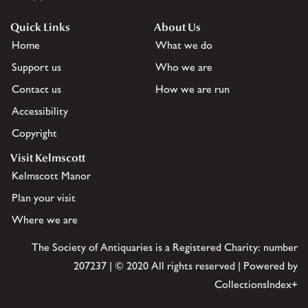
Quick Links
About Us
Home
What we do
Support us
Who we are
Contact us
How we are run
Accessibility
Copyright
Visit Kelmscott
Kelmscott Manor
Plan your visit
Where we are
The Society of Antiquaries is a Registered Charity: number
207237 | © 2020 All rights reserved | Powered by
CollectionsIndex+