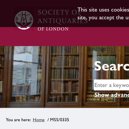
This site uses cookie
site, you accept the u
Searc
Show advanc
Home
/ MSS/0335