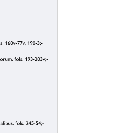
ls. 160v-77v, 190-3;-
orum. fols. 193-203v;-
ibus. fols. 245-54;-