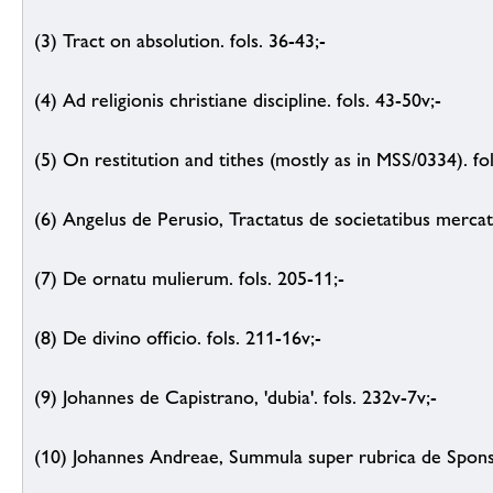
(3) Tract on absolution. fols. 36-43;-
(4) Ad religionis christiane discipline. fols. 43-50v;-
(5) On restitution and tithes (mostly as in MSS/0334). fo
(6) Angelus de Perusio, Tractatus de societatibus mercat
(7) De ornatu mulierum. fols. 205-11;-
(8) De divino officio. fols. 211-16v;-
(9) Johannes de Capistrano, 'dubia'. fols. 232v-7v;-
(10) Johannes Andreae, Summula super rubrica de Sponsal