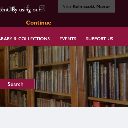
Visit
Kelmscott Manor
80
tent. By using our
Continue
BRARY & COLLECTIONS
EVENTS
SUPPORT US