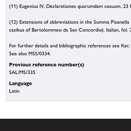
(11) Eugenius IV, Declarationes quarumdam casuum, 23 N
(12) Extensions of abbreviations in the Summa Pisanella
casibus of Bartolommeo da San Concordio). Italian, fol. 266
For further details and bibliographic references see Ker
See also MSS/0334.
Previous reference number(s)
SAL/MS/335
Language
Latin