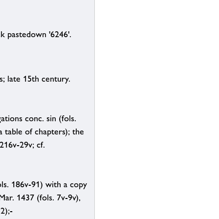
ck pastedown '6246'.
 late 15th century.
tions conc. sin (fols.
 table of chapters); the
 216v-29v; cf.
ols. 186v-91) with a copy
ar. 1437 (fols. 7v-9v),
2);-