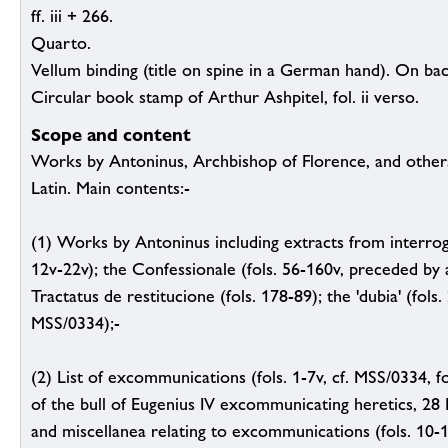
ff. iii + 266.
Quarto.
Vellum binding (title on spine in a German hand). On ba
Circular book stamp of Arthur Ashpitel, fol. ii verso.
Scope and content
Works by Antoninus, Archbishop of Florence, and others;
Latin. Main contents:-
(1) Works by Antoninus including extracts from interroga
12v-22v); the Confessionale (fols. 56-160v, preceded by a
Tractatus de restitucione (fols. 178-89); the 'dubia' (fols.
MSS/0334);-
(2) List of excommunications (fols. 1-7v, cf. MSS/0334, f
of the bull of Eugenius IV excommunicating heretics, 28 M
and miscellanea relating to excommunications (fols. 10-1