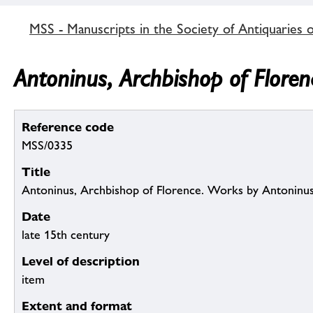
MSS - Manuscripts in the Society of Antiquaries 
Antoninus, Archbishop of Flore
Reference code
MSS/0335
Title
Antoninus, Archbishop of Florence. Works by Antoninus
Date
late 15th century
Level of description
item
Extent and format