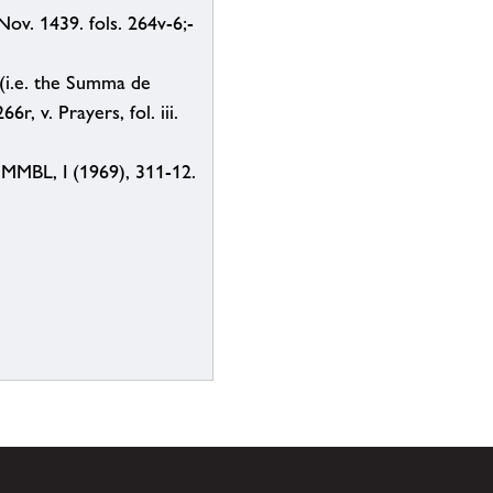
ov. 1439. fols. 264v-6;-
 (i.e. the Summa de
r, v. Prayers, fol. iii.
, MMBL, I (1969), 311-12.