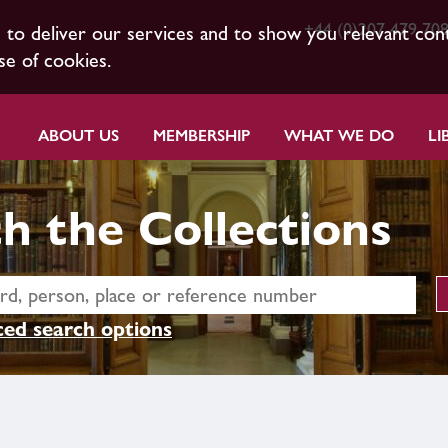
+44 (0)207 479 70
s to deliver our services and to show you relevant con
se of cookies.
ABOUT US
MEMBERSHIP
WHAT WE DO
LI
h the Collections
ed search options