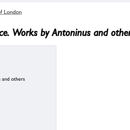
of London
nce. Works by Antoninus and othe
 and others