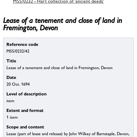
MSS/0232 - Hart collection of 'ancient deeds'
Lease of a tenement and close of land in
Fremington, Devon
Reference code
MSS/0232/42
Title
Lease of a tenement and close of land in Fremington, Devon
Date
20 Oct. 1694
Level of description
item
Extent and format
1 item
Scope and content
Lease (part of lease and release) by John Wilkey of Barnstaple, Devon,