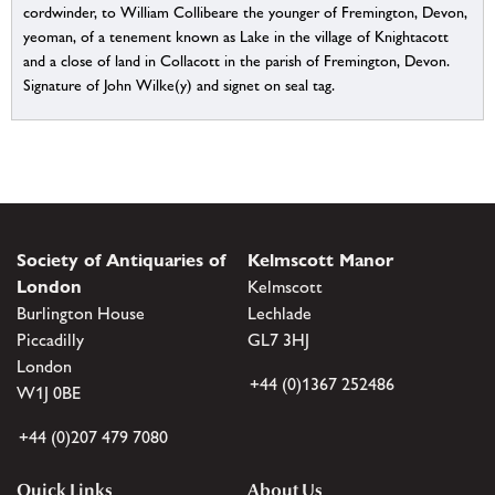
cordwinder, to William Collibeare the younger of Fremington, Devon,
yeoman, of a tenement known as Lake in the village of Knightacott
and a close of land in Collacott in the parish of Fremington, Devon.
Signature of John Wilke(y) and signet on seal tag.
Society of Antiquaries of
Kelmscott Manor
London
Kelmscott
Burlington House
Lechlade
Piccadilly
GL7 3HJ
London
+44 (0)1367 252486
W1J 0BE
+44 (0)207 479 7080
Quick Links
About Us