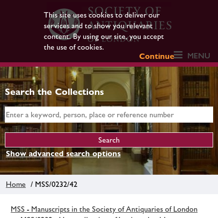
This site uses cookies to deliver our
services and to show you relevant
content. By using our site, you accept
the use of cookies.
MENU
Continue
Search the Collections
Show advanced search options
Home
/ MSS/0232/42
MSS - Manuscripts in the Society of Antiquaries of London