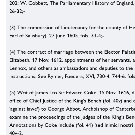
202; W. Cobbett, The Parliamentary History of England, I
26-32;-
(3) The commission of Lieutenancy for the county of He
Earl of Salisbury), 27 June 1605. fols. 33-4;-
(4) The contract of marriage between the Elector Palati
Elizabeth, 17 Nov. 1612, appointments of her servants, 
Lennox, and others as ambassadors and deputies to the P
instructions. See Rymer, Foedera, XVI, 730-4, 744-6. fols
(5) Writ of James I to Sir Edward Coke, 15 Nov. 1616, d
office of Chief Justice of the King's Bench (fol. 40v) an
'against lawe') to George Abbot, Archbishop of Canterb
examine the proceedings of the judges of the King's Ben
Annotations by Coke include (fol. 41) 'sed inimici nostri 
40v-2.