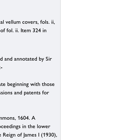
 vellum covers, fols. ii,
f fol. ii. Item 324 in
d and annotated by Sir
:-
ate beginning with those
sions and patents for
ommons, 1604. A
oceedings in the lower
 Reign of James I (1930),