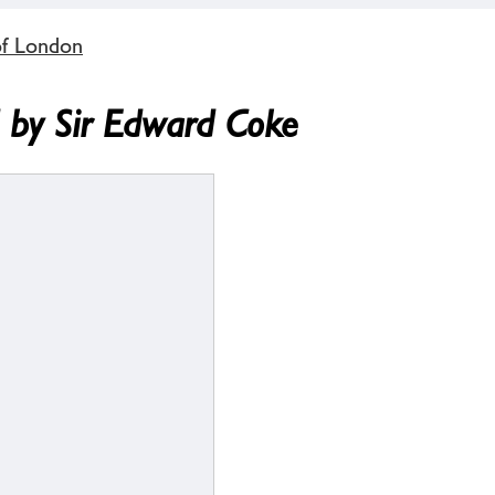
of London
d by Sir Edward Coke