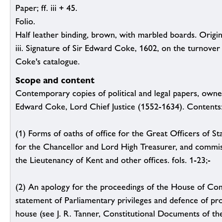
Paper; ff. iii + 45.
Folio.
Half leather binding, brown, with marbled boards. Original
iii. Signature of Sir Edward Coke, 1602, on the turnover o
Coke's catalogue.
Scope and content
Contemporary copies of political and legal papers, owne
Edward Coke, Lord Chief Justice (1552-1634). Contents
(1) Forms of oaths of office for the Great Officers of St
for the Chancellor and Lord High Treasurer, and commis
the Lieutenancy of Kent and other offices. fols. 1-23;-
(2) An apology for the proceedings of the House of C
statement of Parliamentary privileges and defence of pr
house (see J. R. Tanner, Constitutional Documents of the