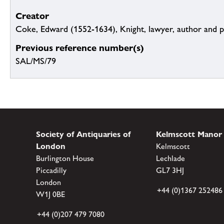
Creator
Coke, Edward (1552-1634), Knight, lawyer, author and po
Previous reference number(s)
SAL/MS/79
Society of Antiquaries of
Kelmscott Manor
London
Kelmscott
Burlington House
Lechlade
Piccadilly
GL7 3HJ
London
+44 (0)1367 252486
W1J 0BE
+44 (0)207 479 7080