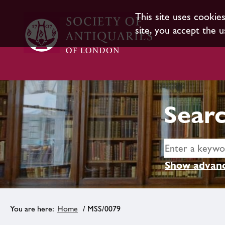
This site uses cookie
site, you accept the u
Searc
Show advanc
Home
/ MSS/0079