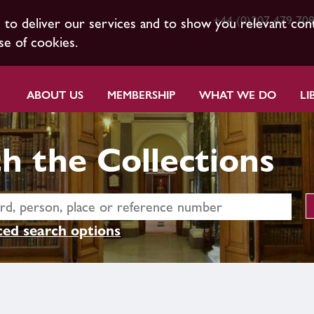
+44 (0)207 479 70
s to deliver our services and to show you relevant con
se of cookies.
ABOUT US
MEMBERSHIP
WHAT WE DO
LI
h the Collections
ed search options