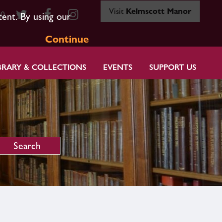
Visit
Kelmscott Manor
80
tent. By using our
Continue
BRARY & COLLECTIONS
EVENTS
SUPPORT US