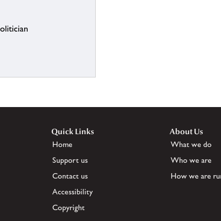
litician
Quick Links
About Us
Home
What we do
Support us
Who we are
Contact us
How we are ru
Accessibility
Copyright