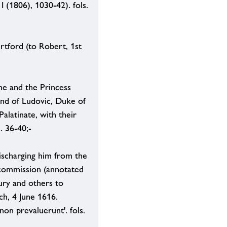
 (1806), 1030-42). fols.
rtford (to Robert, 1st
ne and the Princess
and of Ludovic, Duke of
alatinate, with their
. 36-40;-
ischarging him from the
d commission (annotated
ury and others to
ch, 4 June 1616.
non prevaluerunt'. fols.