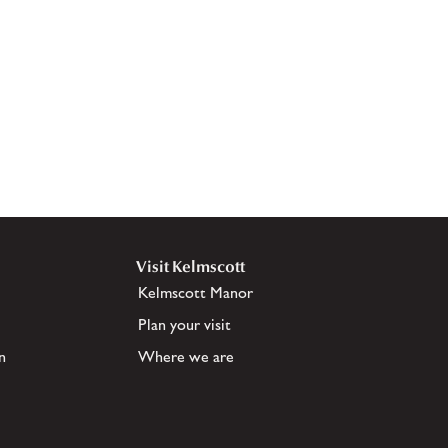
Visit Kelmscott
Kelmscott Manor
Plan your visit
n
Where we are