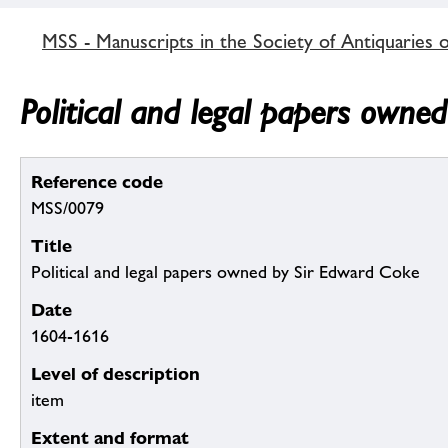
MSS - Manuscripts in the Society of Antiquaries 
Political and legal papers owne
Reference code
MSS/0079
Title
Political and legal papers owned by Sir Edward Coke
Date
1604-1616
Level of description
item
Extent and format