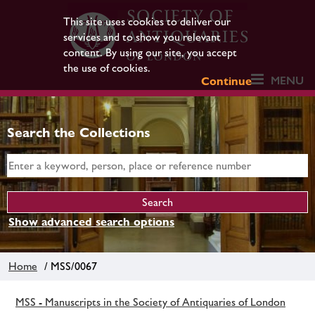
This site uses cookies to deliver our
services and to show you relevant
content. By using our site, you accept
the use of cookies.
MENU
Continue
Search the Collections
Show advanced search options
Home
/ MSS/0067
MSS - Manuscripts in the Society of Antiquaries of London