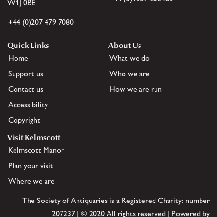
W1J 0BE
+44 (0)207 479 7080
Quick Links
About Us
Home
What we do
Support us
Who we are
Contact us
How we are run
Accessibility
Copyright
Visit Kelmscott
Kelmscott Manor
Plan your visit
Where we are
The Society of Antiquaries is a Registered Charity: number
207237 | © 2020 All rights reserved | Powered by