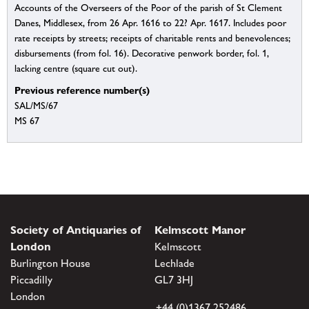
Accounts of the Overseers of the Poor of the parish of St Clement
Danes, Middlesex, from 26 Apr. 1616 to 22? Apr. 1617. Includes poor
rate receipts by streets; receipts of charitable rents and benevolences;
disbursements (from fol. 16). Decorative penwork border, fol. 1,
lacking centre (square cut out).
Previous reference number(s)
SAL/MS/67
MS 67
Society of Antiquaries of
Kelmscott Manor
London
Kelmscott
Burlington House
Lechlade
Piccadilly
GL7 3HJ
London
+44 (0)1367 252486