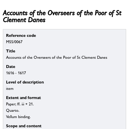
Accounts of the Overseers of the Poor of St
Clement Danes
Reference code
MSS/0067
Title
Accounts of the Overseers of the Poor of St Clement Danes
Date
1616 - 1617
Level of description
item
Extent and format
Paper; ff. iii + 21.
Quarto.
Vellum binding.
Scope and content