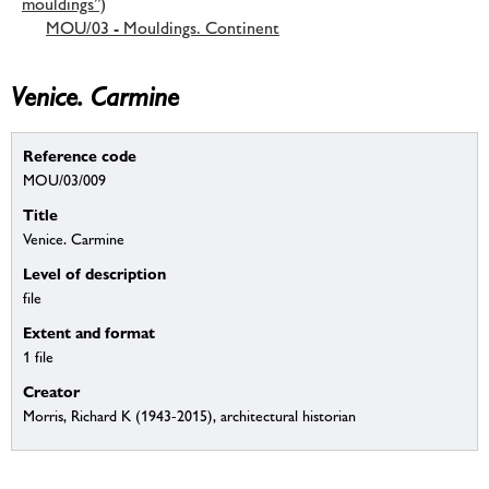
mouldings”)
MOU/03 - Mouldings. Continent
Venice. Carmine
Reference code
MOU/03/009
Title
Venice. Carmine
Level of description
file
Extent and format
1 file
Creator
Morris, Richard K (1943-2015), architectural historian