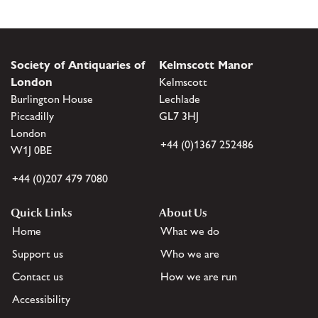
Society of Antiquaries of
Kelmscott Manor
London
Kelmscott
Burlington House
Lechlade
Piccadilly
GL7 3HJ
London
+44 (0)1367 252486
W1J 0BE
+44 (0)207 479 7080
Quick Links
About Us
Home
What we do
Support us
Who we are
Contact us
How we are run
Accessibility