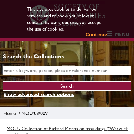
This site uses cookies to deliver our
services and to show you relevant
content. By using our site, you accept
the use of cookies.
MENU
Continue
Search the Collections
Show advanced search options
Home
/ MOU/03/009
MOU - Collection of Richard Morris on mouldings (“Warwick