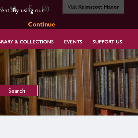
Visit
Kelmscott Manor
80
tent. By using our
Continue
BRARY & COLLECTIONS
EVENTS
SUPPORT US