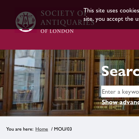
This site uses cookie
site, you accept the u
Searc
Show advanc
Home
/ MOU/03