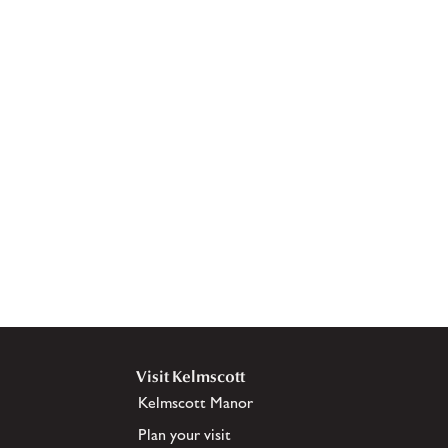
Visit Kelmscott
Kelmscott Manor
Plan your visit