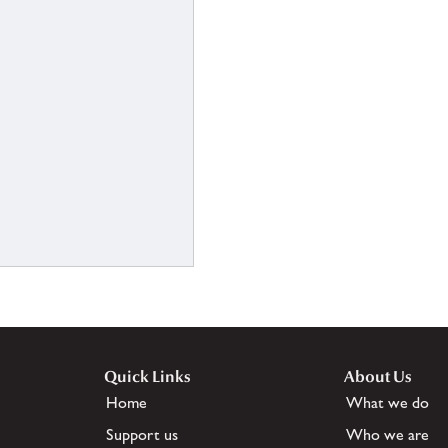
Quick Links
About Us
Home
What we do
Support us
Who we are