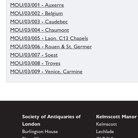
MOU/03/001 - Auxerre
MOU/03/002 - Belgium
MOU/03/003 - Caudebec
MOU/03/004 - Chaumont
MOU/03/005 - Laon. C13 Chapels
MOU/03/006 - Rouen & St. Germer
MOU/03/007 - Soest
MOU/03/008 - Troyes
MOU/03/009 - Venice. Carmine
Society of Antiquaries of
Kelmscott Manor
London
Kelmscott
Burlington House
Lechlade