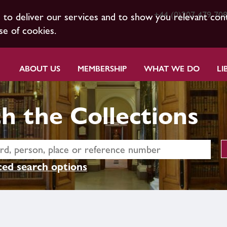
+44 (0)207 479 70
s to deliver our services and to show you relevant con
se of cookies.
ABOUT US
MEMBERSHIP
WHAT WE DO
LI
h the Collections
ed search options