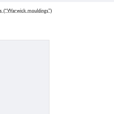
gs (“Warwick mouldings”)