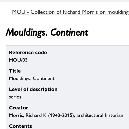
MOU - Collection of Richard Morris on mouldin
Mouldings. Continent
Reference code
MOU/03
Title
Mouldings. Continent
Level of description
series
Creator
Morris, Richard K (1943-2015), architectural historian
Contents