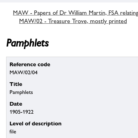
MAW - Papers of Dr William Martin, FSA relatin
MAW/02 - Treasure Trove, mostly printed
Pamphlets
Reference code
MAW/02/04
Title
Pamphlets
Date
1905-1922
Level of description
file