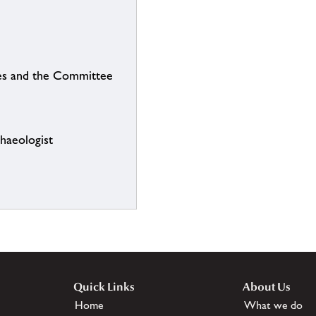
ties and the Committee
chaeologist
Quick Links
About Us
Home
What we do