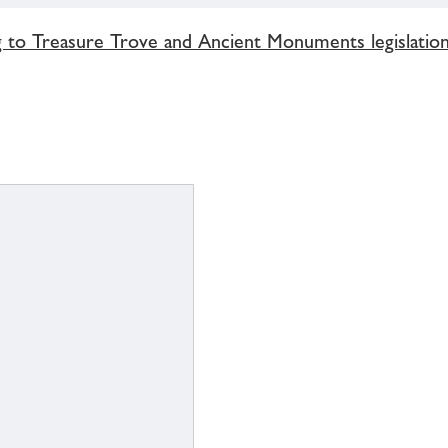
g to Treasure Trove and Ancient Monuments legislatio