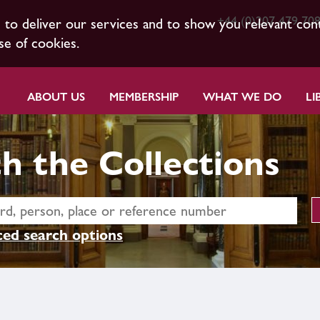
+44 (0)207 479 70
s to deliver our services and to show you relevant con
se of cookies.
ABOUT US
MEMBERSHIP
WHAT WE DO
LI
h the Collections
ed search options