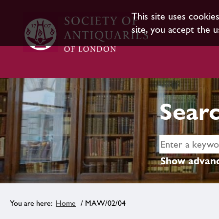
This site uses cookie
site, you accept the u
Searc
Show advanc
Home
/ MAW/02/04