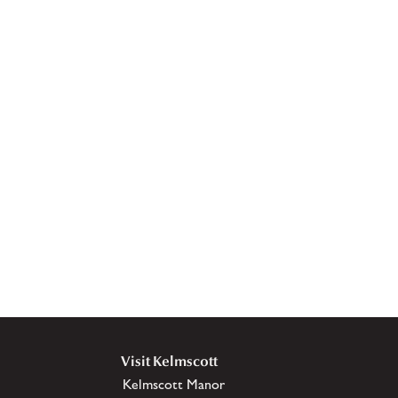
Visit Kelmscott
Kelmscott Manor