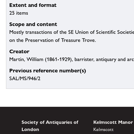
Extent and format
25 items
Scope and content
Mostly transactions of the SE Union of Scientific Socie
on the Preservation of Treasure Trove.
Creator
Martin, William (1861-1929), barrister, antiquary and ar
Previous reference number(s)
SAL/MS/946/2
Society of Antiquaries of
Kelmscott Manor
London
Kelmscott