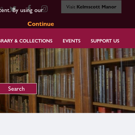
Visit
Kelmscott Manor
80
tent. By using our
Continue
BRARY & COLLECTIONS
EVENTS
SUPPORT US